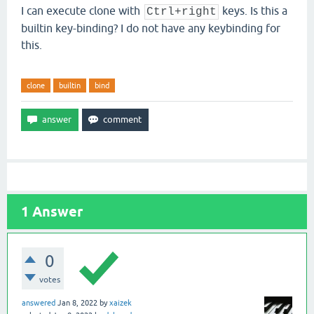
I can execute clone with
keys. Is this a
Ctrl+right
builtin key-binding? I do not have any keybinding for
this.
clone
builtin
bind
1
Answer
0
votes
answered
Jan 8, 2022
by
xaizek