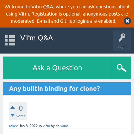
Welcome to Vifm Q&A, where you can ask questions about
using Vifm. Registration is optional, anonymous posts are
moderated. E-mail and GitHub logins are enabled.
Vifm Q&A
Login
Ask a Question
Any builtin binding for clone?
0
votes
asked
Jan 8, 2022
in
vifm
by
dalvand