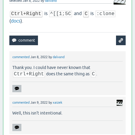
selected
Jan 8, 2022
by
dalvand
is
and
is
Ctrl+Right
^[[1;5C
C
:clone
(
docs
).
commented
Jan 8, 2022
by
dalvand
Thank you. I could have never known that
Ctrl+Right
does the same thing as
C
.
commented
Jan 9, 2022
by
xaizek
Well, this isn't intentional.