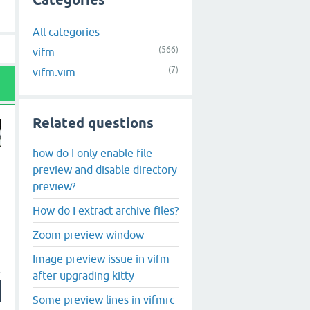
Categories
All categories
(566)
vifm
(7)
vifm.vim
Related questions
how do I only enable file
preview and disable directory
preview?
How do I extract archive files?
Zoom preview window
Image preview issue in vifm
after upgrading kitty
Some preview lines in vifmrc