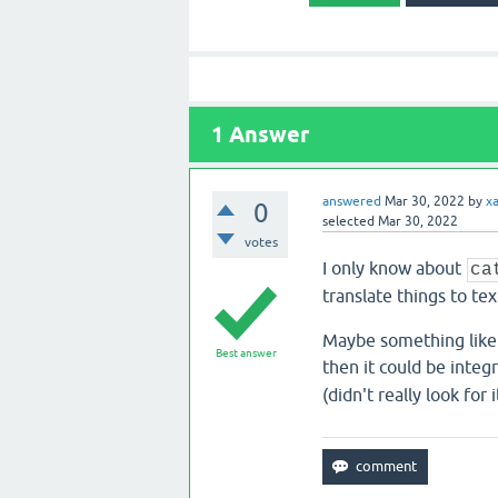
1
Answer
answered
Mar 30, 2022
by
x
0
selected
Mar 30, 2022
votes
I only know about
ca
translate things to tex
Maybe something like 
Best answer
then it could be integ
(didn't really look for i