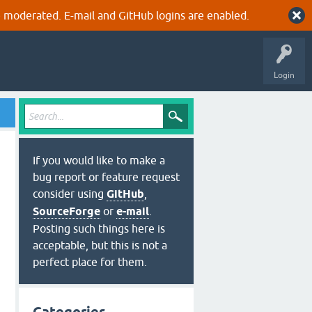
 moderated. E-mail and GitHub logins are enabled.
Login
If you would like to make a
bug report or feature request
consider using
GitHub
,
SourceForge
or
e-mail
.
Posting such things here is
acceptable, but this is not a
perfect place for them.