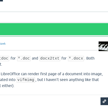
aizek
for
and
for
. Both
tdoc
*.doc
docx2txt
*.docx
t.
LibreOffice can render first page of a document into image,
rated into
, but I haven't seen anything like that
vifmimg
t either).