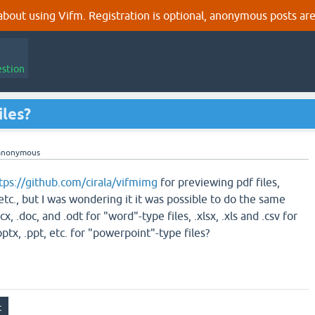
out using Vifm. Registration is optional, anonymous posts are
estion
iles?
anonymous
tps://github.com/cirala/vifmimg
for previewing pdf files,
 etc., but I was wondering it it was possible to do the same
ocx, .doc, and .odt for "word"-type files, .xlsx, .xls and .csv for
pptx, .ppt, etc. for "powerpoint"-type files?