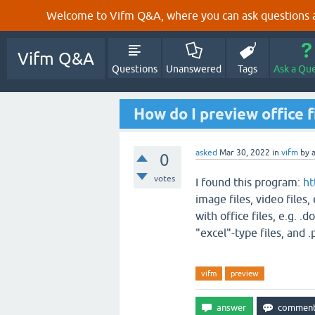
Welcome to Vifm Q&A, where you can ask questions ab
Vifm Q&A
Questions
Unanswered
Tags
Ask a Qu
How do I preview office f
asked
Mar 30, 2022
in
vifm
by
0
votes
I found this program:
ht
image files, video files,
with office files, e.g. .d
"excel"-type files, and .
vifm
preview