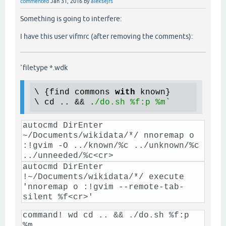
commented
Jan 31, 2016
by
aleksejrs
Something is going to interfere:
I have this user vifmrc (after removing the comments):
`filetype *.wdk
\ {find commons 
with
 known}

\ cd .. && .
autocmd DirEnter
~/Documents/wikidata/*/ nnoremap o
:!gvim -O ../known/%c ../unknown/%c
../unneeded/%c<cr>
autocmd DirEnter
!~/Documents/wikidata/*/ execute
'nnoremap o :!gvim --remote-tab-
silent %f<cr>'
command! wd cd .. && ./do.sh %f:p
%m