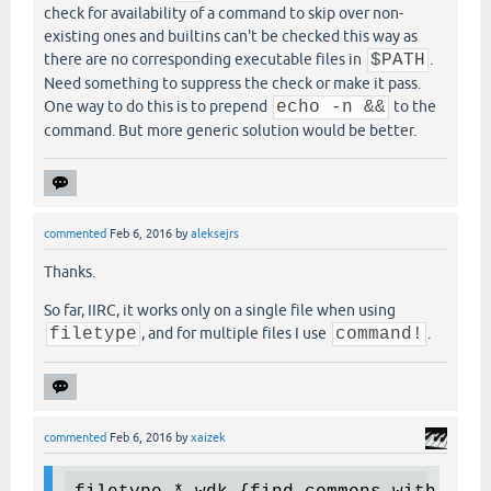
check for availability of a command to skip over non-
existing ones and builtins can't be checked this way as
there are no corresponding executable files in
$PATH
.
Need something to suppress the check or make it pass.
One way to do this is to prepend
echo -n &&
to the
command. But more generic solution would be better.
commented
Feb 6, 2016
by
aleksejrs
Thanks.
So far, IIRC, it works only on a single file when using
filetype
, and for multiple files I use
command!
.
commented
Feb 6, 2016
by
xaizek