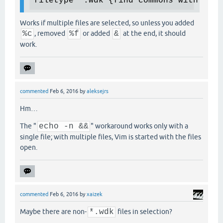
filetype *.wdk {find commons with know
Works if multiple files are selected, so unless you added
%c
, removed
%f
or added
&
at the end, it should
work.
commented
Feb 6, 2016
by
aleksejrs
Hm…
The "
echo -n &&
" workaround works only with a
single file; with multiple files, Vim is started with the files
open.
commented
Feb 6, 2016
by
xaizek
Maybe there are non-
*.wdk
files in selection?