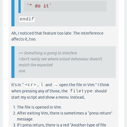
`" do it`
endif
Ah, I noticed that feature too late. The interference
affects it, too.
>> Something is going to interfere
I don't really see where actual behaviour doesn't
match the expected
one.
It’s in “
<cr>
,
l
and
→
open the file in Vim.” I think
when pressing any of those, the
filetype
should
start my script and show a menu. Instead,
The file is opened in Vim.
After exiting Vim, there is sometimes a “press return”
message.
If I press return, there is a red “Another type of file