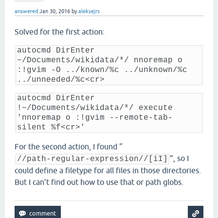
answered
Jan 30, 2016
by
aleksejrs
Solved for the first action:
autocmd DirEnter
~/Documents/wikidata/*/ nnoremap o
:!gvim -O ../known/%c ../unknown/%c
../unneeded/%c<cr>
autocmd DirEnter
!~/Documents/wikidata/*/ execute
'nnoremap o :!gvim --remote-tab-
silent %f<cr>'
For the second action, I found “
”, so I
//path-regular-expression//[iI]
could define a filetype for all files in those directories.
But I can’t find out how to use that or path globs.