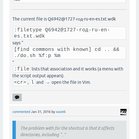
The current file is Q6942@1727-год-ru-en-es.txt.wdk
:filetype Q6942@1727-год-ru-en-
es.txt.wdk
says “
[find commons with known] cd .. &&
./do.sh %f:p %m
”
:file
lists that association and it works (a menu with
the script output appears).
<cr>
,
l
and
→
open the file in Vim.
commented
Jan 31, 2016
by
xaizek
The problem with for the shortcut is that it affects
directories, including “..”.