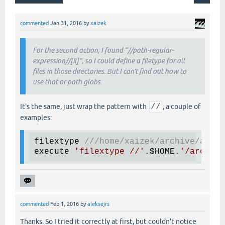
commented
Jan 31, 2016
by
xaizek
For the second action, I found “//path-regular-
expression//[iI]”, so I could define a filetype for all
files in those directories. But I can’t find out how to
use that or path globs.
It's the same, just wrap the pattern with
//
, a couple of
examples:
filextype 
///
home/xaizek/archive/artic
execute 
'filextype //'
.$HOME.
'/archive
commented
Feb 1, 2016
by
aleksejrs
Thanks. So I tried it correctly at first, but couldn't notice