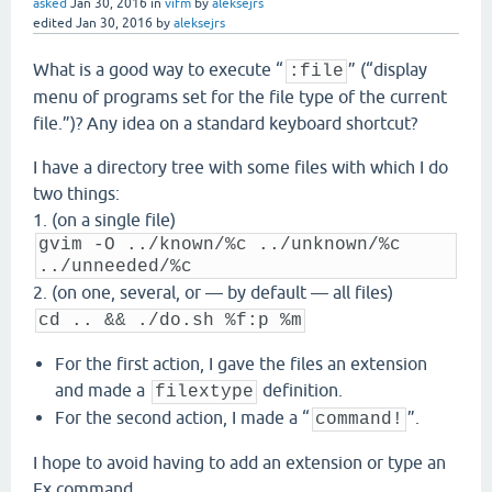
asked
Jan 30, 2016
in
vifm
by
aleksejrs
edited
Jan 30, 2016
by
aleksejrs
What is a good way to execute “
” (“display
:file
menu of programs set for the file type of the current
file.”)? Any idea on a standard keyboard shortcut?
I have a directory tree with some files with which I do
two things:
1. (on a single file)
gvim -O ../known/%c ../unknown/%c
../unneeded/%c
2. (on one, several, or — by default — all files)
cd .. && ./do.sh %f:p %m
For the first action, I gave the files an extension
and made a
definition.
filextype
For the second action, I made a “
”.
command!
I hope to avoid having to add an extension or type an
Ex command.