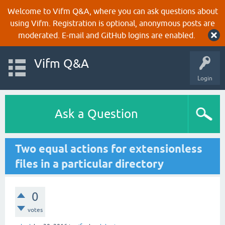
Welcome to Vifm Q&A, where you can ask questions about
using Vifm. Registration is optional, anonymous posts are
moderated. E-mail and GitHub logins are enabled.
Vifm Q&A
Login
Ask a Question
Two equal actions for extensionless
files in a particular directory
0
votes