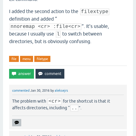
I added the second action to the
filextype
definition and added “
”. It’s usable,
nnoremap <cr> :file<cr>
because I usually use
to switch between
l
directories, but is obviously confusing.
file
menu
filetype
commented
Jan 30, 2016
by
aleksejrs
The problem with
<cr>
for the shortcut is that it
affects directories, including “
..
”.