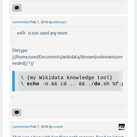
commented
Feb 7, 2016
by
aleksejrs
.wdk
is not used any more.
`
filetype
///home/user/Documents/wikidata/(known|unknown|unn
eeded)/.*//
\ {my Wikidata knowledge tool}

\ 
echo
 -n && cd .. && ./
do
`
commented
Feb 7, 2016
by
xaizek