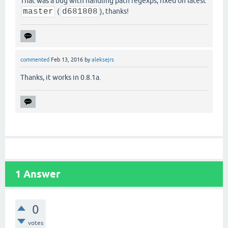
That was a bug with handling path regexps, fixed on latest
master
(
d681808
), thanks!
commented
Feb 13, 2016
by
aleksejrs
Thanks, it works in 0.8.1a.
1
Answer
0
votes