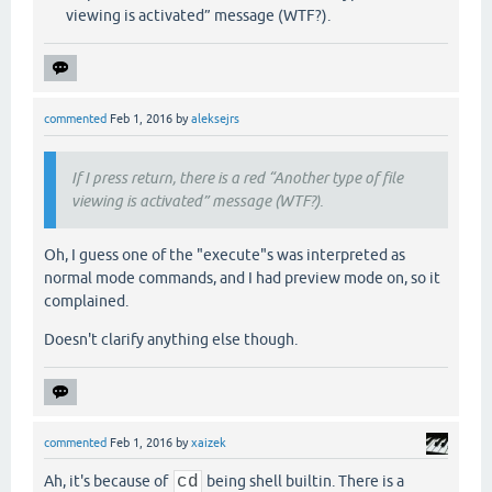
viewing is activated” message (WTF?).
commented
Feb 1, 2016
by
aleksejrs
If I press return, there is a red “Another type of file
viewing is activated” message (WTF?).
Oh, I guess one of the "execute"s was interpreted as
normal mode commands, and I had preview mode on, so it
complained.
Doesn't clarify anything else though.
commented
Feb 1, 2016
by
xaizek
Ah, it's because of
cd
being shell builtin. There is a