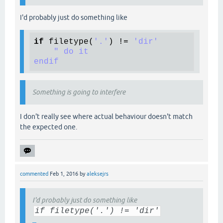
I'd probably just do something like
if
filetype
(
'.'
) != 
'dir'
" do it

Something is going to interfere
I don't really see where actual behaviour doesn't match
the expected one.
commented
Feb 1, 2016
by
aleksejrs
I'd probably just do something like
if filetype('.') != 'dir'