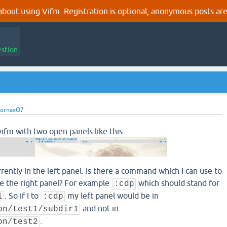
out using Vifm. Registration is optional, anonymous posts are
estion
TornaxO7
ifm with two open panels like this:
ently in the left panel. Is there a command which I can use to
ke the right panel? For example
which should stand for
:cdp
. So if I to
my left panel would be in
l
:cdp
and not in
on/test1/subdir1
.
on/test2