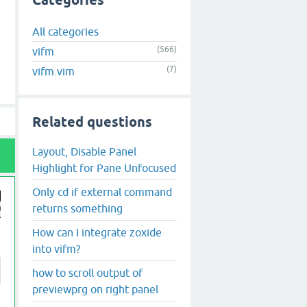
Categories
All categories
(566)
vifm
(7)
vifm.vim
Related questions
Layout, Disable Panel
Highlight for Pane Unfocused
Only cd if external command
returns something
How can I integrate zoxide
into vifm?
how to scroll output of
previewprg on right panel