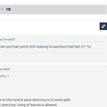
cd
 %
D
by
TornaxO7
from you that you're still replying to question that fast c(^-^)c
by
mark
ync
?
 to the current pane directory or to some path
t directory. Using of macros is allowed.