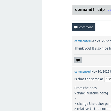
command
! 
cdp
:
commented
Sep 26, 2022
Thank you! It's so nice 
commented
Nov 30, 2022
Is that the same as
:s
From the docs:
> :sync [relative path]
>
> change the other pane
> relative to the curren