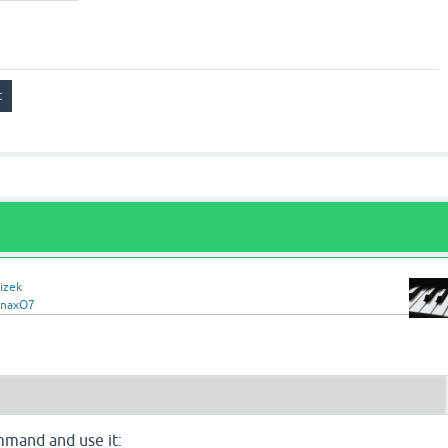
izek
rnaxO7
mand and use it: