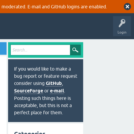
 moderated. E-mail and GitHub logins are enabled.
Login
If you would like to make a
bug report or feature request
consider using
GitHub
,
SourceForge
or
e-mail
.
Posting such things here is
acceptable, but this is not a
perfect place for them.