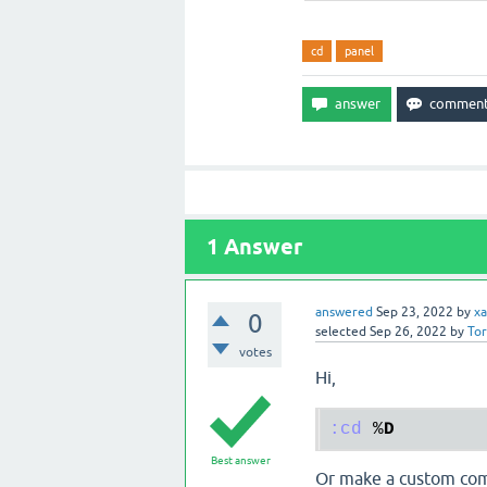
cd
panel
1
Answer
answered
Sep 23, 2022
by
xa
0
selected
Sep 26, 2022
by
To
votes
Hi,
:cd
 %
D
Best answer
Or make a custom com