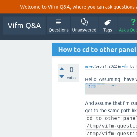
Welcome to Vifm Q&A, where you can ask questions ab
Vifm Q&A
Questions
Unanswered
Tags
Ask a Qu
How to cd to other panel
asked
Sep 21, 2022
in
vifm
by
0
votes
Hello! Assuming I have v
And assume that I'm curr
get to the same path li
cd to other pane
/tmp/vifm-questi
/tmp/vifm-questi