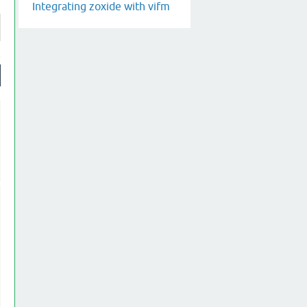
Integrating zoxide with vifm