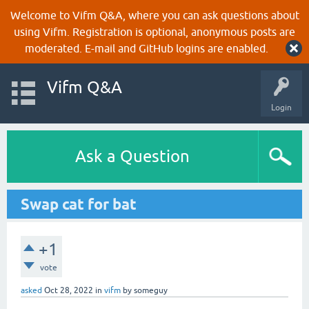
Welcome to Vifm Q&A, where you can ask questions about
using Vifm. Registration is optional, anonymous posts are
moderated. E-mail and GitHub logins are enabled.
Vifm Q&A
Login
Ask a Question
Swap cat for bat
+1
vote
asked
Oct 28, 2022
in
vifm
by
someguy