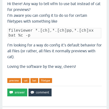
Hi there! Any way to tell vifm to use bat instead of cat
for previews?
I'm aware you can config it to do so for certain
filetypes with something like
fileviewer *.[ch],*.[ch]pp,*.[ch]xx
bat %c -p
I'm looking for a way do config it's default behavior for
all files (or rather, all files it normally previews with
cat).
Loving the software by the way, cheers!
preview
cat
bat
filetype