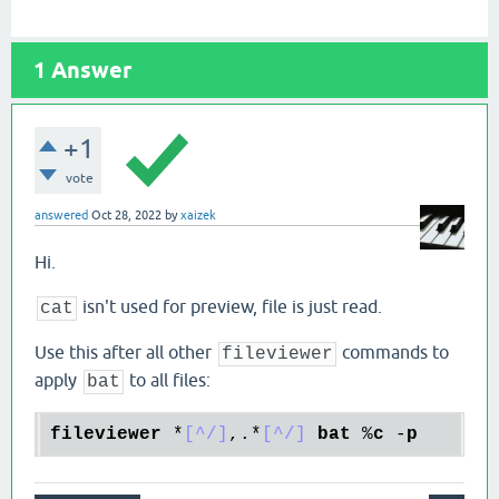
1
Answer
+1
vote
answered
Oct 28, 2022
by
xaizek
Hi.
isn't used for preview, file is just read.
cat
Use this after all other
commands to
fileviewer
apply
to all files:
bat
fileviewer
 *
[^/]
,.*
[^/]
bat
 %
c
 -
p