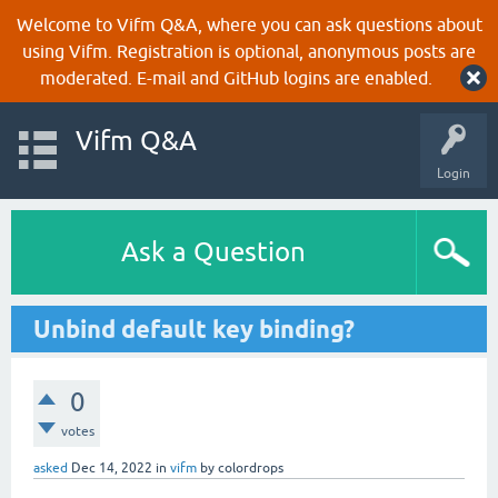
Welcome to Vifm Q&A, where you can ask questions about
using Vifm. Registration is optional, anonymous posts are
moderated. E-mail and GitHub logins are enabled.
Vifm Q&A
Login
Ask a Question
Unbind default key binding?
0
votes
asked
Dec 14, 2022
in
vifm
by
colordrops