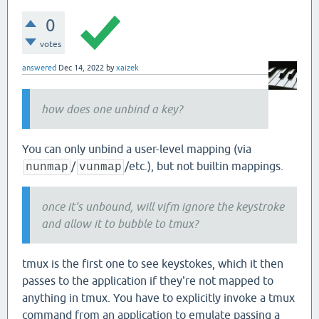
0
votes
answered
Dec 14, 2022
by
xaizek
how does one unbind a key?
You can only unbind a user-level mapping (via
/
/etc.), but not builtin mappings.
nunmap
vunmap
once it's unbound, will vifm ignore the keystroke
and allow it to bubble to tmux?
tmux is the first one to see keystokes, which it then
passes to the application if they're not mapped to
anything in tmux. You have to explicitly invoke a tmux
command from an application to emulate passing a