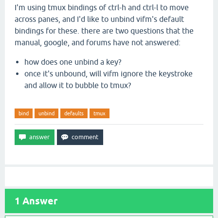
I'm using tmux bindings of ctrl-h and ctrl-l to move
across panes, and I'd like to unbind vifm's default
bindings for these. there are two questions that the
manual, google, and forums have not answered:
how does one unbind a key?
once it's unbound, will vifm ignore the keystroke
and allow it to bubble to tmux?
bind
unbind
defaults
tmux
1
Answer