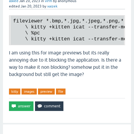
asked
Jan 20, 2023
in
vifm
by
anonymous
edited
Jan 20, 2023
by
xaizek
fileviewer 
*.
bmp,
*.
jpg,
*.
jpeg,
*.
png,
*.
xpm
    \ kitty +kitten icat --transfer-mode
    \ 
%pc
    \ kitty +kitten icat --transfer-mode
I am using this for image previews but its really
annoying due to it blocking the application. Is there a
way to make it non blocking? somehow put it in the
background but still get the image?
kitty
images
preview
file