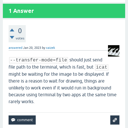
1
Answer
0
votes
answered
Jan 20, 2023
by
xaizek
should just send
--transfer-mode=file
file path to the terminal, which is fast, but
icat
might be waiting for the image to be displayed. If
there is a reason to wait for drawing, things are
unlikely to work even if it would run in background
because using terminal by two apps at the same time
rarely works.