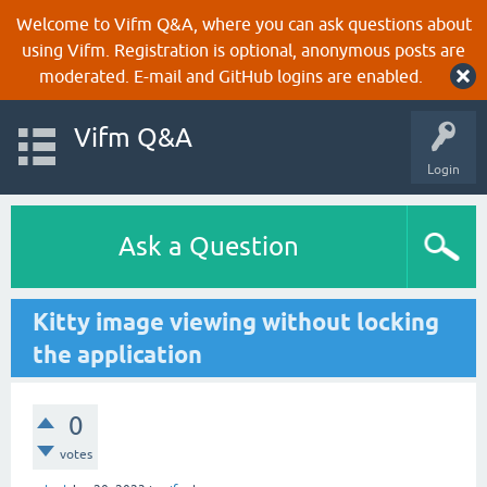
Welcome to Vifm Q&A, where you can ask questions about
using Vifm. Registration is optional, anonymous posts are
moderated. E-mail and GitHub logins are enabled.
Vifm Q&A
Login
Ask a Question
Kitty image viewing without locking
the application
0
votes