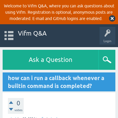
Welcome to Vifm Q&A, where you can ask questions about
using Vifm. Registration is optional, anonymous posts are
moderated. E-mail and GitHub logins are enabled.
Vifm Q&A
Login
Ask a Question
how can i run a callback whenever a
builtin command is completed?
0
votes