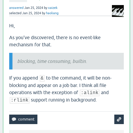
answered
Jan 25, 2024
by
xaizek
selected
Jan 25, 2024
by
haoliang
Hi,
As you've discovered, there is no event-like
mechanism for that.
blocking, time consuming, builtin.
If you append
to the command, it will be non-
&
blocking and appear on a job bar. I think all file
operations with the exception of
and
:alink
support running in background.
:rlink