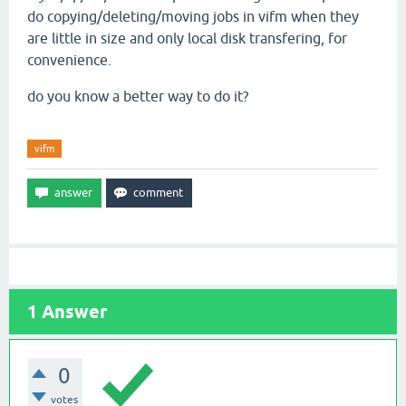
do copying/deleting/moving jobs in vifm when they
are little in size and only local disk transfering, for
convenience.
do you know a better way to do it?
vifm
1
Answer
0
votes