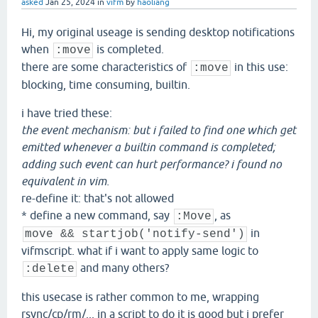
asked
Jan 25, 2024
in
vifm
by
haoliang
Hi, my original useage is sending desktop notifications
when
is completed.
:move
there are some characteristics of
in this use:
:move
blocking, time consuming, builtin.
i have tried these:
the event mechanism: but i failed to find one which get
emitted whenever a builtin command is completed;
adding such event can hurt performance? i found no
equivalent in vim.
re-define it: that's not allowed
* define a new command, say
, as
:Move
in
move && startjob('notify-send')
vifmscript. what if i want to apply same logic to
and many others?
:delete
this usecase is rather common to me, wrapping
rsync/cp/rm/... in a script to do it is good but i prefer