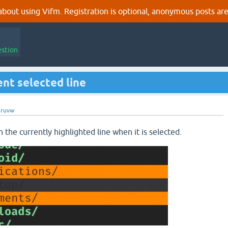
out using Vifm. Registration is optional, anonymous posts are
estion
ent selected line
gruvw
on the currently highlighted line when it is selected.