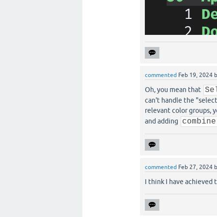
commented
Feb 19, 2024
Oh, you mean that
Se
can't handle the "sele
relevant color groups, 
and adding
combine
commented
Feb 27, 2024
I think I have achieved