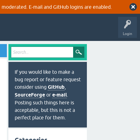
 moderated. E-mail and GitHub logins are enabled.
Login
If you would like to make a
bug report or feature request
consider using
GitHub
,
SourceForge
or
e-mail
.
Posting such things here is
acceptable, but this is not a
perfect place for them.