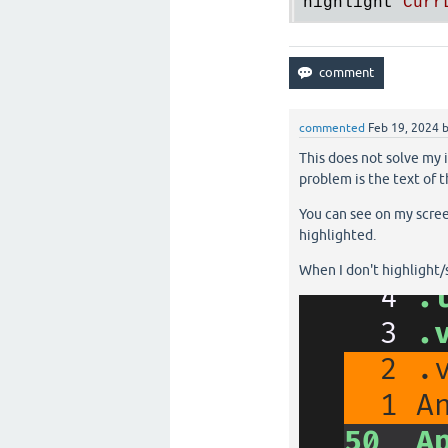
highlight
Curr
commented
Feb 19, 2024
This does not solve my i
problem is the text of t
You can see on my screen
highlighted.
When I don't highlight/se