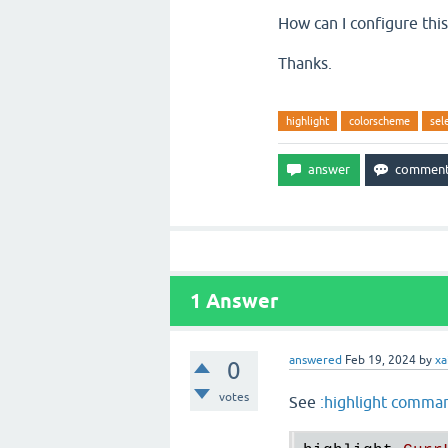
How can I configure this
Thanks.
highlight
colorscheme
sel
1
Answer
answered
Feb 19, 2024
by
xa
0
votes
See
:highlight comma