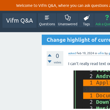
Welcome to Vifm Q&A, where you can ask questions ab
Vifm Q&A
Questions
Unanswered
Tags
Ask a Qu
Change highlight of curr
asked
Feb 19, 2024
in
vifm
by
0
votes
I can't really read text 