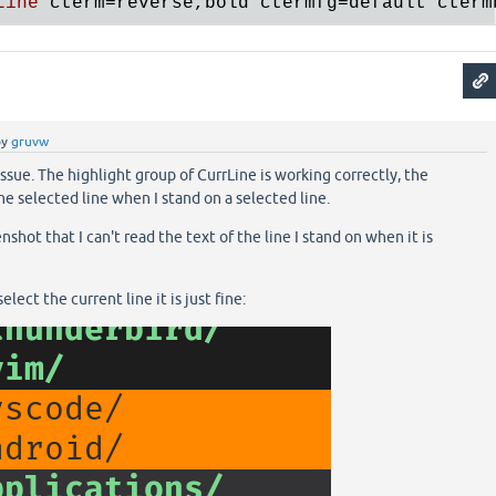
Line
cterm
=
reverse
,
bold
ctermfg
=
default
cterm
by
gruvw
ssue. The highlight group of CurrLine is working correctly, the
he selected line when I stand on a selected line.
shot that I can't read the text of the line I stand on when it is
lect the current line it is just fine: