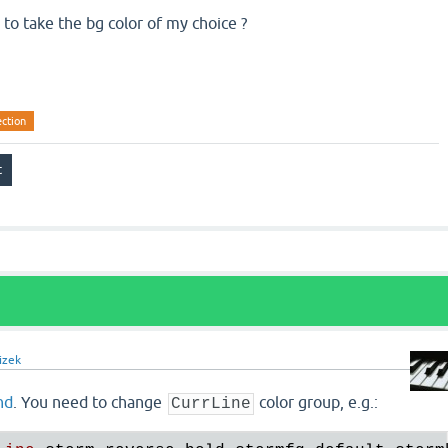
 to take the bg color of my choice ?
ection
izek
nd
. You need to change
color group, e.g.:
CurrLine