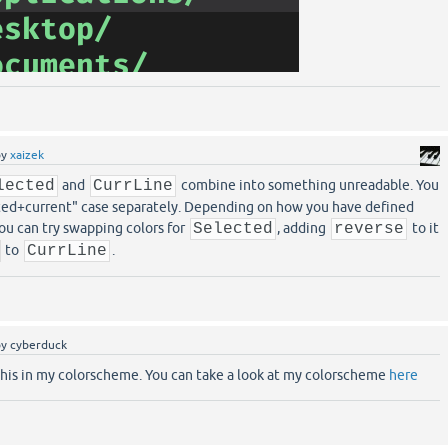
by
xaizek
lected
and
CurrLine
combine into something unreadable. You
cted+current" case separately. Depending on how you have defined
you can try swapping colors for
Selected
, adding
reverse
to it
to
CurrLine
.
by
cyberduck
 this in my colorscheme. You can take a look at my colorscheme
here