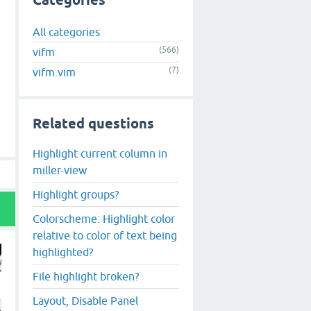
Categories
All categories
(566)
vifm
(7)
vifm.vim
Related questions
Highlight current column in
miller-view
Highlight groups?
Colorscheme: Highlight color
relative to color of text being
highlighted?
File highlight broken?
Layout, Disable Panel