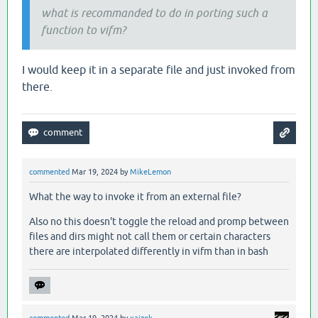
what is recommanded to do in porting such a
function to vifm?
I would keep it in a separate file and just invoked from
there.
commented
Mar 19, 2024
by
MikeLemon
What the way to invoke it from an external file?
Also no this doesn't toggle the reload and promp between
files and dirs might not call them or certain characters
there are interpolated differently in vifm than in bash