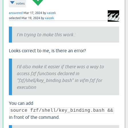
   [[ -d 
${dir}
 ]] && builtin cd 
"
$dir
"
 
votes
answered
Mar 17, 2024
by
xaizek
return
0
selected
Mar 19, 2024
by
xaizek
I'm trying to make this work :
Looks correct to me, is there an error?
I'd also make it easier if there was a way to
access fzf functions declared in
"fzf/shell/key_binding.bash" in vifm fzf for
execution
You can add
source fzf/shell/key_binding.bash &&
in front of the command.