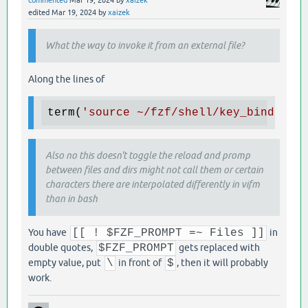
commented
Mar 19, 2024
by
xaizek
edited
Mar 19, 2024
by
xaizek
What the way to invoke it from an external file?
Along the lines of
term(
'source ~/fzf/shell/key_binding.
Also no this doesn't toggle the reload and promp
between files and dirs might not call them or certain
characters there are interpolated differently in vifm
than in bash
You have
[[ ! $FZF_PROMPT =~ Files ]]
in
double quotes,
$FZF_PROMPT
gets replaced with
empty value, put
\
in front of
$
, then it will probably
work.