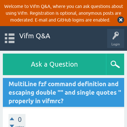
Welcome to Vifm Q&A, where you can ask questions about
using Vifm. Registration is optional, anonymous posts are
moderated. E-mail and GitHub logins are enabled.
Vifm Q&A
Login
Ask a Question
MultiLine fzf command definition and
escaping double "" and single quotes ''
properly in vifmrc?
0