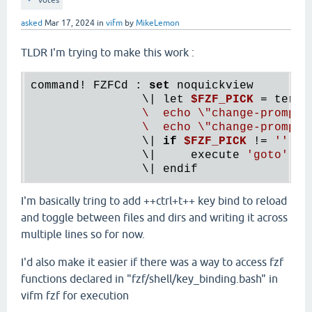
votes
asked
Mar 17, 2024
in
vifm
by
MikeLemon
TLDR I'm trying to make this work :
command! FZFCd : 
set
 noquickview

                \| let 
$FZF_PICK
 = term(
                \  echo \"change-prompt(
                \  echo \"change-prompt(
                \| 
if
$FZF_PICK
 != 
''
                \|     execute 
'goto'
 fn
I'm basically tring to add ++ctrl+t++ key bind to reload
and toggle between files and dirs and writing it across
multiple lines so for now.
I'd also make it easier if there was a way to access fzf
functions declared in "fzf/shell/key_binding.bash" in
vifm fzf for execution