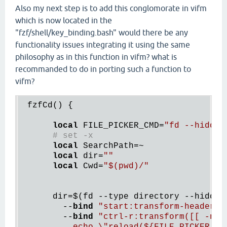
Also my next step is to add this conglomorate in vifm
which is now located in the
"fzf/shell/key_binding.bash" would there be any
functionality issues integrating it using the same
philosophy as in this function in vifm? what is
recommanded to do in porting such a function to
vifm?
 fzfCd() {

local
 FILE_PICKER_CMD=
"fd --hidden
# set -x
local
 SearchPath=~

local
 dir=
""
local
 Cwd=
"
$(
pwd)/"
      dir=
$(
fd --type directory --hidden 
        --
bind
"start:transform-header(e
        --
bind
"ctrl-r:transform([[ -n {