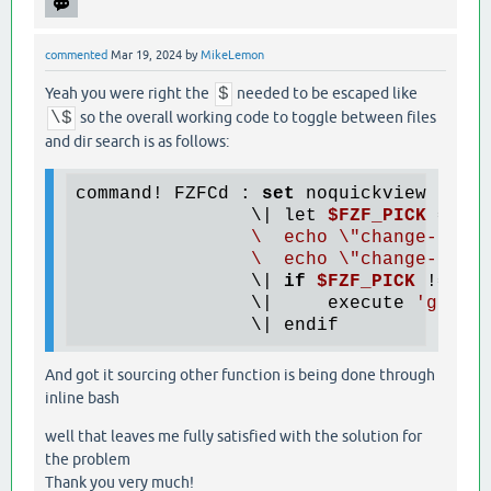
commented
Mar 19, 2024
by
MikeLemon
Yeah you were right the
$
needed to be escaped like
\$
so the overall working code to toggle between files
and dir search is as follows:
command! FZFCd : 
set
 noquickview

                \| let 
$FZF_PICK
 = te
                \  echo \"change-promp
                \  echo \"change-prom
                \| 
if
$FZF_PICK
 != 
''
                \|     execute 
'goto'
And got it sourcing other function is being done through
inline bash
well that leaves me fully satisfied with the solution for
the problem
Thank you very much!