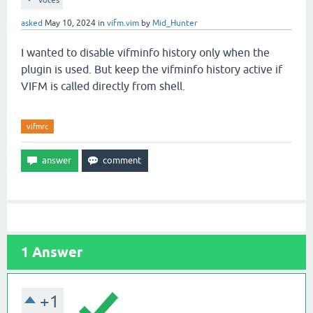
votes
asked
May 10, 2024
in
vifm.vim
by
Mid_Hunter
I wanted to disable vifminfo history only when the
plugin is used. But keep the vifminfo history active if
VIFM is called directly from shell.
vifmrc
1
Answer
+1