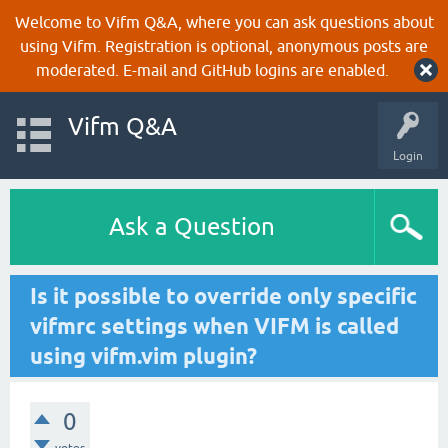
Welcome to Vifm Q&A, where you can ask questions about
using Vifm. Registration is optional, anonymous posts are
moderated. E-mail and GitHub logins are enabled.
Vifm Q&A
Login
Ask a Question
Is it possible to override only specific
vifmrc settings when VIFM is called
using vifm.vim plugin?
0