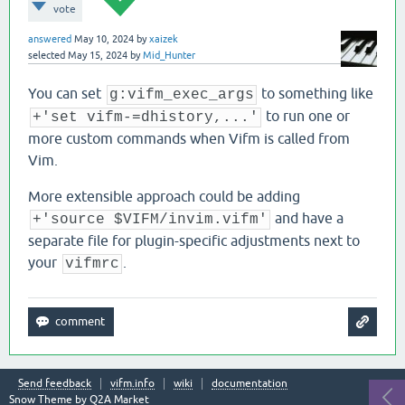
vote
answered
May 10, 2024
by
xaizek
selected
May 15, 2024
by
Mid_Hunter
You can set
to something like
g:vifm_exec_args
to run one or
+'set vifm-=dhistory,...'
more custom commands when Vifm is called from
Vim.
More extensible approach could be adding
and have a
+'source $VIFM/invim.vifm'
separate file for plugin-specific adjustments next to
your
.
vifmrc
Send feedback
vifm.info
wiki
documentation
Snow Theme by
Q2A Market