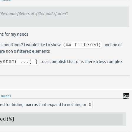
ile-name fileters of :filter and zf aren't
ent for my needs
 conditions? I would like to show
(%x filtered)
portion of
 are non 0 filtered elements
ystem( ...) }
to accomplish that or is there a less complex
y
xaizek
ed for hiding macros that expand to nothing or
0
:
ed)
%]