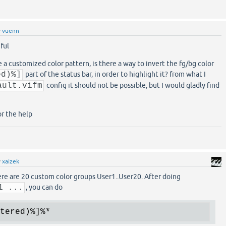
y
vuenn
iful
e a customized color pattern, is there a way to invert the fg/bg color
ed)%]
part of the status bar, in order to highlight it? from what I
ault.vifm
config it should not be possible, but I would gladly find
or the help
y
xaizek
here are 20 custom color groups User1..User20. After doing
1 ...
, you can do
tered)
%]
%*