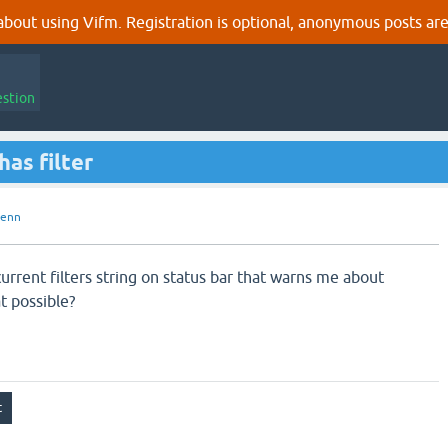
out using Vifm. Registration is optional, anonymous posts are
estion
has filter
uenn
 current filters string on status bar that warns me about
at possible?