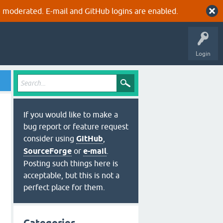
 moderated. E-mail and GitHub logins are enabled.
Login
If you would like to make a
bug report or feature request
consider using
GitHub
,
SourceForge
or
e-mail
.
Posting such things here is
acceptable, but this is not a
perfect place for them.