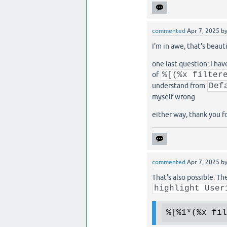
commented
Apr 7, 2025
b
I'm in awe, that's beaut
one last question: I hav
of
%[(%x filter
understand from
Def
myself wrong
either way, thank you f
commented
Apr 7, 2025
b
That's also possible. T
highlight User
%[
%1
*(
%x
 fil