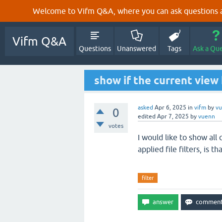
Welcome to Vifm Q&A, where you can ask questions ab
Vifm Q&A
Questions
Unanswered
Tags
Ask a Qu
show if the current view 
asked
Apr 6, 2025
in
vifm
by
v
0
edited
Apr 7, 2025
by
vuenn
votes
I would like to show all
applied file filters, is th
filter