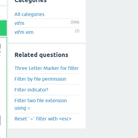
Categories
All categories
(566)
vifm
(7)
vifm.vim
Related questions
Three Letter Marker for filter
Filter by file permission
Filter indicator?
Filter two file extension
using =
Reset `=` filter with <esc>