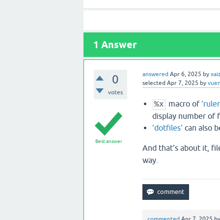
1
Answer
answered
Apr 6, 2025
by
xai
0
selected
Apr 7, 2025
by
vue
votes
macro of
'rule
%x
display number of fi
'dotfiles'
can also b
Best answer
And that's about it, fi
way.
commented
Apr 7, 2025
b