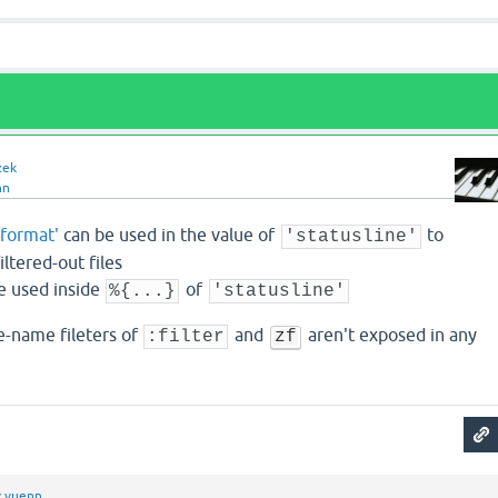
zek
nn
rformat'
can be used in the value of
to
'statusline'
ltered-out files
e used inside
of
%{...}
'statusline'
le-name fileters of
and
aren't exposed in any
:filter
zf
y
vuenn