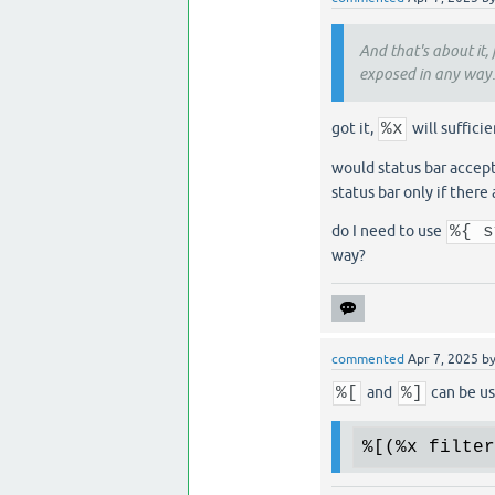
And that's about it, f
exposed in any way.
got it,
%x
will suffici
would status bar accept
status bar only if there
do I need to use
%{ s
way?
commented
Apr 7, 2025
b
%[
and
%]
can be us
%[
(
%x
 filter