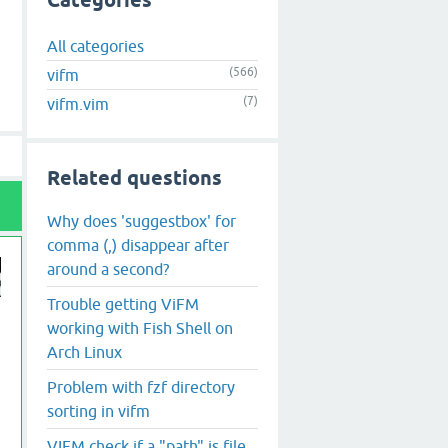
Categories
All categories
(566)
vifm
(7)
vifm.vim
Related questions
Why does 'suggestbox' for
comma (,) disappear after
around a second?
Trouble getting ViFM
working with Fish Shell on
Arch Linux
Problem with fzf directory
sorting in vifm
VIFM check if a "path" is file