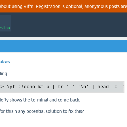
out using Vifm. Registration is optional, anonymous posts are
estion
y
alvand
ding
t
>
 \yf :!echo %f:p | tr ' ' '\n' | head -c -1
riefly shows the terminal and come back.
or this n any potential solution to fix this?