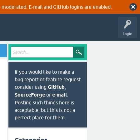
 moderated. E-mail and GitHub logins are enabled.
Login
If you would like to make a
bug report or feature request
consider using
GitHub
,
SourceForge
or
e-mail
.
 | xclip -in -selection clipboard
<
cr
>
Posting such things here is
acceptable, but this is not a
perfect place for them.