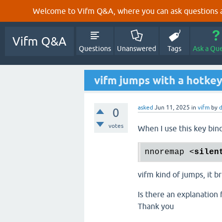
Welcome to Vifm Q&A, where you can ask questions ab
Vifm Q&A
Questions
Unanswered
Tags
Ask a Qu
vifm jumps with a hotke
asked
Jun 11, 2025
in
vifm
by
d
0
votes
When I use this key bin
nnoremap 
<
silen
vifm kind of jumps, it b
Is there an explanation f
Thank you