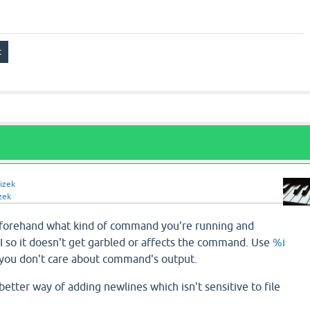
izek
zek
forehand what kind of command you're running and
I so it doesn't get garbled or affects the command. Use
%i
you don't care about command's output.
better way of adding newlines which isn't sensitive to file