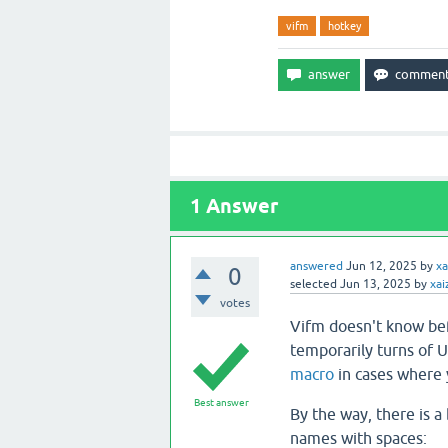
vifm
hotkey
1
Answer
answered
Jun 12, 2025
by
xa
0
selected
Jun 13, 2025
by
xai
votes
Vifm doesn't know be
temporarily turns of U
macro
in cases where 
Best answer
By the way, there is a 
names with spaces: