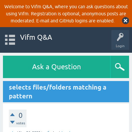
Welcome to Vifm Q&A, where you can ask questions about
using Vifm. Registration is optional, anonymous posts are
moderated. E-mail and GitHub logins are enabled.
Vifm Q&A
Login
Ask a Question
selects files/folders matching a
pattern
0
votes