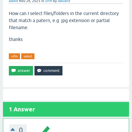
asked
Nov 26, 2025
in
vifm
by
dalvand
How can I select files/folders in the current directory
that match a patern, e.g. jpg extension or partial
filename.
thanks
vifm
select
1
Answer
0