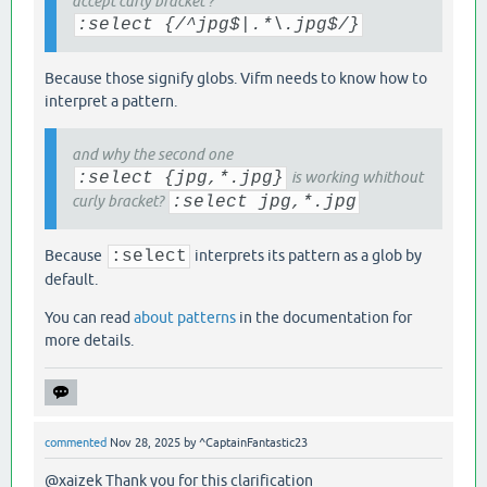
accept curly bracket ?
:select {/^jpg$|.*\.jpg$/}
Because those signify globs. Vifm needs to know how to
interpret a pattern.
and why the second one
:select {jpg,*.jpg}
is working whithout
curly bracket?
:select jpg,*.jpg
Because
:select
interprets its pattern as a glob by
default.
You can read
about patterns
in the documentation for
more details.
commented
Nov 28, 2025
by
^CaptainFantastic23
@xaizek Thank you for this clarification