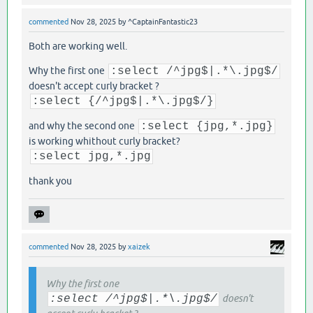
commented
Nov 28, 2025
by
^CaptainFantastic23
Both are working well.
Why the first one
:select /^jpg$|.*\.jpg$/
doesn't accept curly bracket ?
:select {/^jpg$|.*\.jpg$/}
and why the second one
:select {jpg,*.jpg}
is working whithout curly bracket?
:select jpg,*.jpg
thank you
commented
Nov 28, 2025
by
xaizek
Why the first one
:select /^jpg$|.*\.jpg$/
doesn't