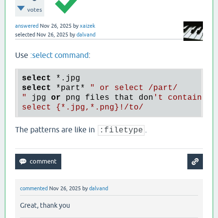
votes
answered
Nov 26, 2025
by
xaizek
selected
Nov 26, 2025
by
dalvand
Use
:select command
:
select
*.
select
*part
* 
" or select /part/

"
 jpg 
or
 png files that don
't contain "t
The patterns are like in
.
:filetype
commented
Nov 26, 2025
by
dalvand
Great, thank you