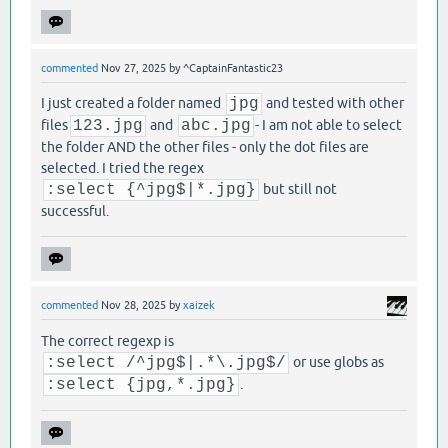
commented
Nov 27, 2025
by
^CaptainFantastic23
I just created a folder named
jpg
and tested with other
files
123.jpg
and
abc.jpg
- I am not able to select
the folder AND the other files - only the dot files are
selected. I tried the regex
:select {^jpg$|*.jpg}
but still not
successful.
commented
Nov 28, 2025
by
xaizek
The correct regexp is
:select /^jpg$|.*\.jpg$/
or use globs as
:select {jpg,*.jpg}
.