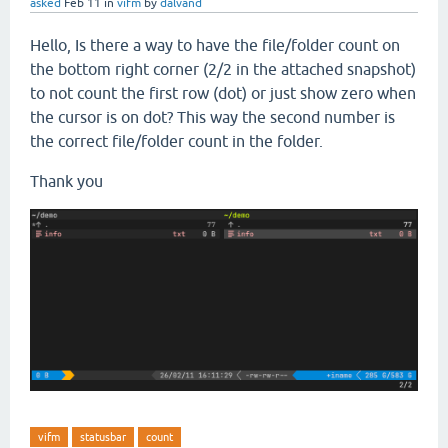
asked
Feb 11
in
vifm
by
dalvand
Hello, Is there a way to have the file/folder count on
the bottom right corner (2/2 in the attached snapshot)
to not count the first row (dot) or just show zero when
the cursor is on dot? This way the second number is
the correct file/folder count in the folder.
Thank you
vifm
statusbar
count