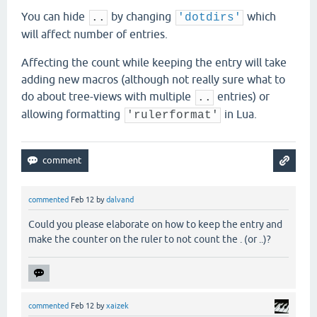
You can hide
by changing
which
..
'dotdirs'
will affect number of entries.
Affecting the count while keeping the entry will take
adding new macros (although not really sure what to
do about tree-views with multiple
entries) or
..
allowing formatting
in Lua.
'rulerformat'
commented
Feb 12
by
dalvand
Could you please elaborate on how to keep the entry and
make the counter on the ruler to not count the . (or ..)?
commented
Feb 12
by
xaizek