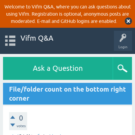
Welcome to Vifm Q&A, where you can ask questions about
using Vifm. Registration is optional, anonymous posts are
moderated. E-mail and GitHub logins are enabled.
Vifm Q&A
Login
Ask a Question
File/folder count on the bottom right
corner
0
votes