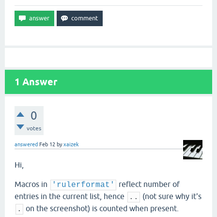
1
Answer
0
votes
answered
Feb 12
by
xaizek
Hi,
Macros in
reflect number of
'rulerformat'
entries in the current list, hence
(not sure why it's
..
on the screenshot) is counted when present.
.