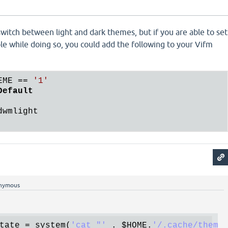
witch between light and dark themes, but if you are able to set
e while doing so, you could add the following to your Vifm
EME
 == 
'1'
Default
nymous
tate
 = 
system
(
'cat "'
 . 
$HOME
.
'/.cache/theme