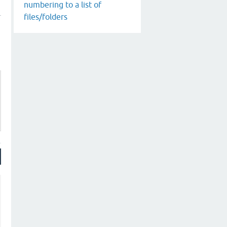
numbering to a list of
files/folders
_state'
 . 
'" | tr -d "\n"'