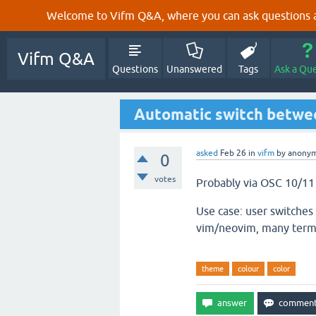
Welcome to Vifm Q&A, where you can ask questions ab
Vifm Q&A
Questions
Unanswered
Tags
Ask a Qu
Automatic switch betwee
asked
Feb 26
in
vifm
by
anony
0
votes
Probably via OSC 10/11 
Use case: user switches
vim/neovim, many termi
theme
colour
color