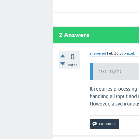
2
Answers
answered
Feb 26
by
xaizek
0
votes
OSC 10/11
It requires processing
handling all input and
However, a sychronous