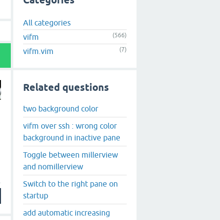
Categories
All categories
(566)
vifm
(7)
vifm.vim
Related questions
two background color
vifm over ssh : wrong color
background in inactive pane
Toggle between millerview
and nomillerview
Switch to the right pane on
startup
add automatic increasing