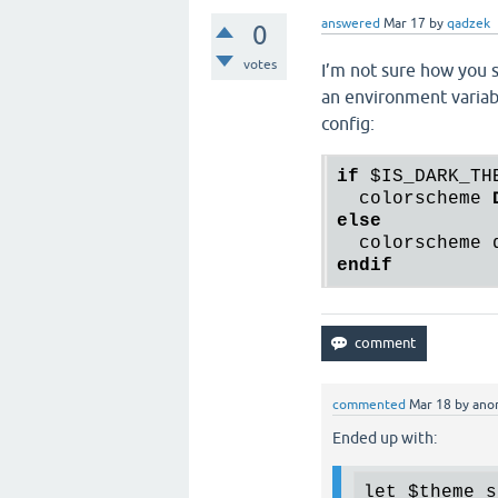
answered
Mar 17
by
qadzek
0
votes
I’m not sure how you s
an environment variabl
config:
if
$IS_DARK_TH
  colorscheme 
else
endif
commented
Mar 18
by
ano
Ended up with:
let
$theme_s