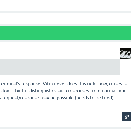
 terminal's response. Vifm never does this right now, curses is
 I don't think it distinguishes such responses from normal input.
 request/response may be possible (needs to be tried).