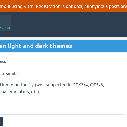
out using Vifm. Registration is optional, anonymous posts are
estion
n light and dark themes
mous
or similar.
 theme on the fly (well-supported in GTK3/4, QT5/6,
nal emulators, etc).