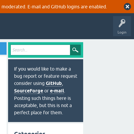
 moderated. E-mail and GitHub logins are enabled.
Login
If you would like to make a
bug report or feature request
consider using
GitHub
,
SourceForge
or
e-mail
.
Posting such things here is
acceptable, but this is not a
perfect place for them.