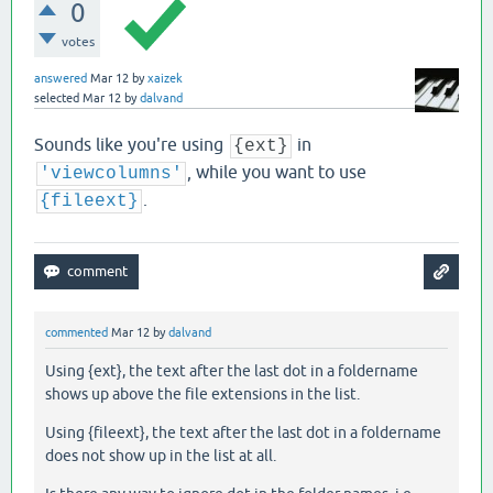
0
votes
answered
Mar 12
by
xaizek
selected
Mar 12
by
dalvand
Sounds like you're using
in
{ext}
, while you want to use
'viewcolumns'
.
{fileext}
commented
Mar 12
by
dalvand
Using {ext}, the text after the last dot in a foldername
shows up above the file extensions in the list.
Using {fileext}, the text after the last dot in a foldername
does not show up in the list at all.