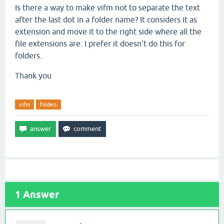
Is there a way to make vifm not to separate the text
after the last dot in a folder name? It considers it as
extension and move it to the right side where all the
file extensions are. I prefer it doesn't do this for
folders.
Thank you
vifm
folders
1
Answer