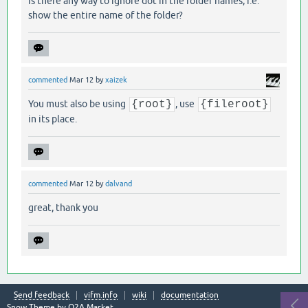
Is there any way to ignore dot in the folder names, i.e.
show the entire name of the folder?
commented
Mar 12
by
xaizek
You must also be using
{root}
, use
{fileroot}
in its place.
commented
Mar 12
by
dalvand
great, thank you
Send feedback
vifm.info
wiki
documentation
Snow Theme by
Q2A Market