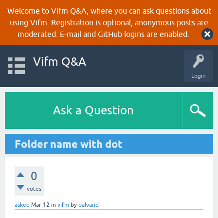
Welcome to Vifm Q&A, where you can ask questions about
using Vifm. Registration is optional, anonymous posts are
moderated. E-mail and GitHub logins are enabled.
Vifm Q&A
Login
Ask a Question
Folder name with dot
0
votes
asked
Mar 12
in
vifm
by
dalvand