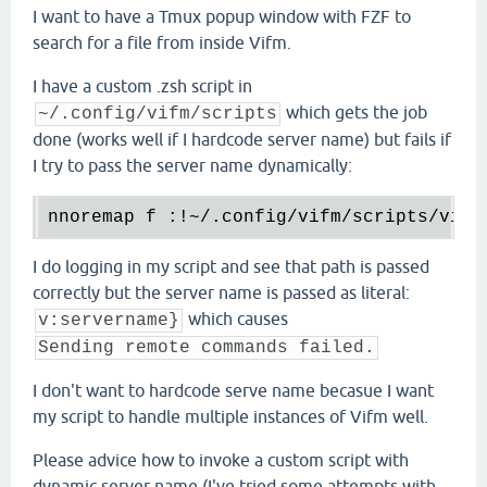
I want to have a Tmux popup window with FZF to
search for a file from inside Vifm.
I have a custom .zsh script in
which gets the job
~/.config/vifm/scripts
done (works well if I hardcode server name) but fails if
I try to pass the server name dynamically:
nnoremap f :!~/.config/vifm/scripts/vifm
I do logging in my script and see that path is passed
correctly but the server name is passed as literal:
which causes
v:servername}
Sending remote commands failed.
I don't want to hardcode serve name becasue I want
my script to handle multiple instances of Vifm well.
Please advice how to invoke a custom script with
dynamic server name (I've tried some attempts with