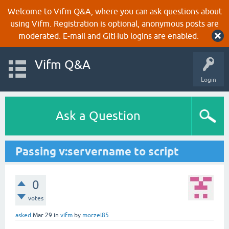
Welcome to Vifm Q&A, where you can ask questions about
using Vifm. Registration is optional, anonymous posts are
moderated. E-mail and GitHub logins are enabled.
Vifm Q&A
Login
Ask a Question
Passing v:servername to script
0
votes
asked
Mar 29
in
vifm
by
morzel85