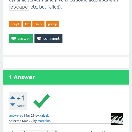
etc. but failed).
escape
script
fzf
tmux
popup
1
Answer
+1
vote
answered
Mar 29
by
xaizek
selected
Mar 29
by
morzel85