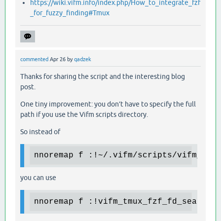
https://wiki.vifm.info/index.php/How_to_integrate_fzf
_for_fuzzy_finding#Tmux
commented
Apr 26
by
qadzek
Thanks for sharing the script and the interesting blog
post.
One tiny improvement: you don’t have to specify the full
path if you use the Vifm scripts directory.
So instead of
nnoremap f :!~/.vifm/scripts/vifm_tmu
you can use
nnoremap f :!vifm_tmux_fzf_fd_search.