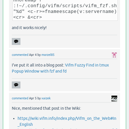
nnoremap f
:!~/.config/vifm/scripts/vifm_fzf.sh
"%d" <c-r>=fnameescape(v:servername)
<cr> &<cr>
and it works nicely!
commented
Apr 4
by
morzel85
I've put it all into a blog post:
Vifm Fuzzy Find in tmux
Popup Window with fzf and fd
commented
Apr 5
by
xaizek
Nice, mentioned that post in the Wiki:
https://wiki.vifm.info/index.php/Vifm_on_the_Web#In
_English