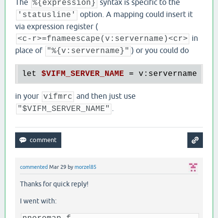
The
syntax is specific to the
%{expression}
option. A mapping could insert it
'statusline'
via expression register (
in
<c-r>=fnameescape(v:servername)<cr>
place of
) or you could do
"%{v:servername}"
let 
$VIFM_SERVER_NAME
in your
and then just use
vifmrc
.
"$VIFM_SERVER_NAME"
commented
Mar 29
by
morzel85
Thanks for quick reply!
I went with: