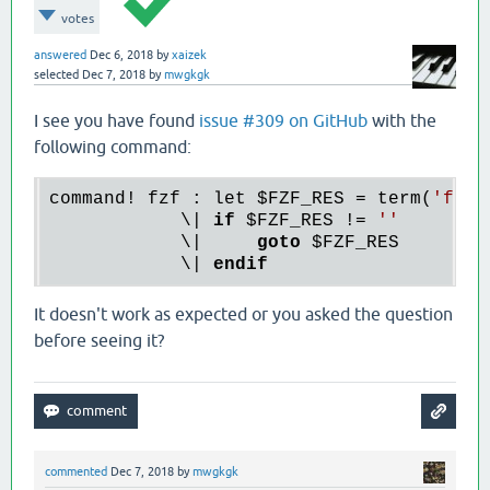
votes
answered
Dec 6, 2018
by
xaizek
selected
Dec 7, 2018
by
mwgkgk
I see you have found
issue #309 on GitHub
with the
following command:
command! fzf : let 
$FZF_RES
 = term(
'fzf 
            \| 
if
$FZF_RES
 != 
''
            \|     
goto
$FZF_RES
            \| 
endif
It doesn't work as expected or you asked the question
before seeing it?
commented
Dec 7, 2018
by
mwgkgk