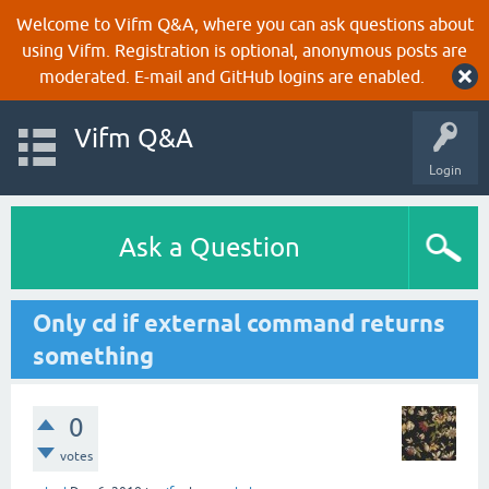
Welcome to Vifm Q&A, where you can ask questions about
using Vifm. Registration is optional, anonymous posts are
moderated. E-mail and GitHub logins are enabled.
Vifm Q&A
Login
Ask a Question
Only cd if external command returns
something
0
votes