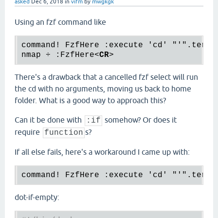
asked
Dec 6, 2018
in
vifm
by
mwgkgk
Using an fzf command like
command! FzfHere :execute 'cd' "'".term(
nmap ÷ :FzfHere
<
CR
>
There's a drawback that a cancelled fzf select will run
the cd with no arguments, moving us back to home
folder. What is a good way to approach this?
Can it be done with
somehow? Or does it
:if
require
s?
function
If all else fails, here's a workaround I came up with:
dot-if-empty: