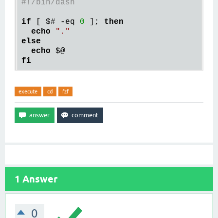
#!/bin/dash
if
[ $# -eq 
0
 ]
; 
then
echo
"."
else
echo
fi
execute
cd
fzf
1
Answer
0