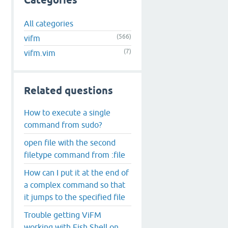
Categories
All categories
(566)
vifm
(7)
vifm.vim
Related questions
How to execute a single
command from sudo?
open file with the second
filetype command from :file
How can I put it at the end of
a complex command so that
it jumps to the specified file
Trouble getting ViFM
working with Fish Shell on