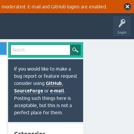
 moderated. E-mail and GitHub logins are enabled.
Login
If you would like to make a
bug report or feature request
consider using
GitHub
,
SourceForge
or
e-mail
.
Posting such things here is
acceptable, but this is not a
perfect place for them.