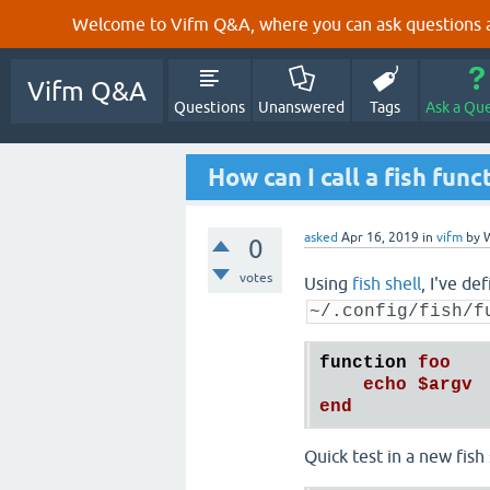
Welcome to Vifm Q&A, where you can ask questions ab
Vifm Q&A
Questions
Unanswered
Tags
Ask a Qu
How can I call a fish fun
asked
Apr 16, 2019
in
vifm
by
W
0
votes
Using
fish shell
, I've de
~/.config/fish/f
function
foo
echo
$argv
end
Quick test in a new fish