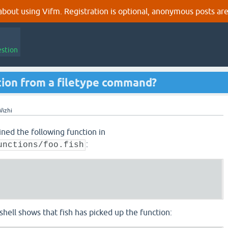
out using Vifm. Registration is optional, anonymous posts are
estion
ction from a filetype command?
izhi
fined the following function in
:
unctions/foo.fish
 shell shows that fish has picked up the function: