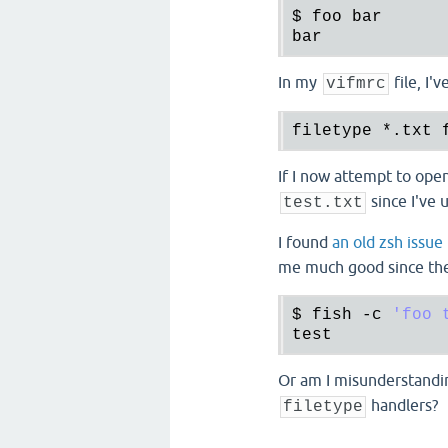
$ 
foo
bar
bar
In my
file, I'
vifmrc
filetype 
*.
txt 
If I now attempt to ope
since I've 
test.txt
I found
an old zsh issue
me much good since the 
$ 
fish
 -
c
'foo 
test
Or am I misunderstand
handlers?
filetype