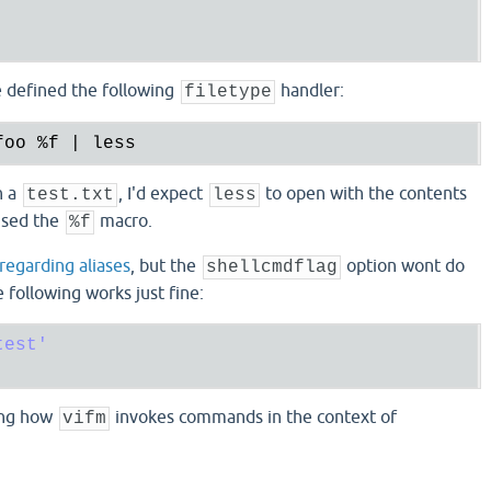
ve defined the following
handler:
filetype
foo 
%f
n a
, I'd expect
to open with the contents
test.txt
less
used the
macro.
%f
 regarding aliases
, but the
option wont do
shellcmdflag
following works just fine:
test'
ing how
invokes commands in the context of
vifm