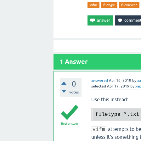
vifm
filetype
fileviewer
1
Answer
answered
Apr 16, 2019
by
xa
0
selected
Apr 17, 2019
by
xai
votes
Use this instead:
filetype 
*.
txt
Best answer
attempts to be
vifm
unless it's something l