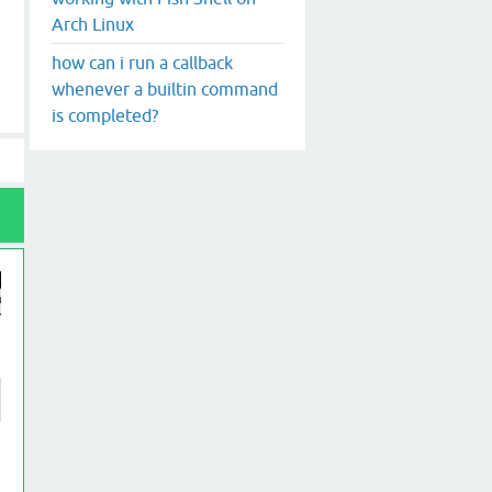
Arch Linux
how can i run a callback
whenever a builtin command
is completed?