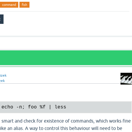
command
fish
izek
zek
 echo -n; foo 
%f
 smart and check for existence of commands, which works fine
ike an alias. A way to control this behaviour will need to be