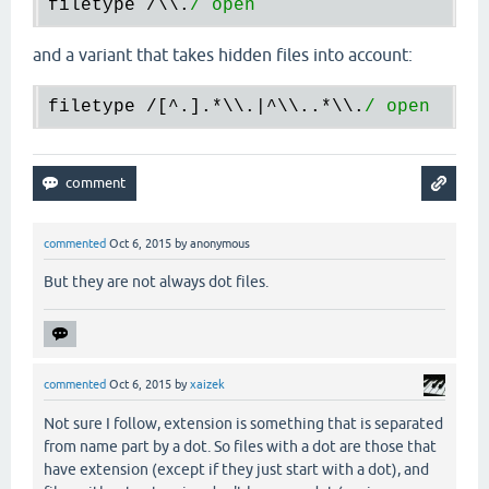
filetype /\\.
and a variant that takes hidden files into account:
filetype /[^.].
*\
\.|^\\..
*\
\.
commented
Oct 6, 2015
by
anonymous
But they are not always dot files.
commented
Oct 6, 2015
by
xaizek
Not sure I follow, extension is something that is separated
from name part by a dot. So files with a dot are those that
have extension (except if they just start with a dot), and