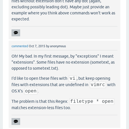
files without extension don't have any dot (again,
excluding possibly leading dot). Maybe just provide an
example where you think above commands won't work as
expected.
commented
Oct 7, 2015
by
anonymous
Oh! My bad. In my first message, by "exceptions" I meant
"extensions". Some files have no extension (sometext, as
opposed to sometext.txt).
I'd like to open these files with
vi
, but keep opening
files with extensions that are undefined in
vimrc
with
OS X's
open
.
The problem is that this Regex:
filetype * open
matches extension-less files too.