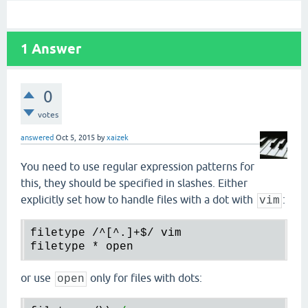
1
Answer
0
votes
answered
Oct 5, 2015
by
xaizek
You need to use regular expression patterns for
this, they should be specified in slashes. Either
explicitly set how to handle files with a dot with
:
vim
filetype
 /^[^.]+
$/
vim
filetype
 * 
open
or use
only for files with dots:
open