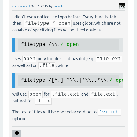
commented
Oct 7, 2015
by
xaizek
I didn't even notice the typo before. Everything is right
then.
filetype * open
uses globs, which are not
capable of specifying files without extensions.
filetype /\\.
uses
open
only for files that has dot, e.g.
file.ext
as well as for
.file
, while
filetype /[^.].
*\
\.|^\\..
*\
\.
will use
open
for
.file.ext
and
file.ext
,
but not for
.file
.
The rest of files will be opened according to
'vicmd'
option.