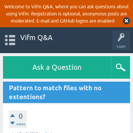
Welcome to Vifm Q&A, where you can ask questions about
using Vifm. Registration is optional, anonymous posts are
moderated. E-mail and GitHub logins are enabled.
Vifm Q&A
Login
Ask a Question
Pattern to match files with no
extentions?
0
votes