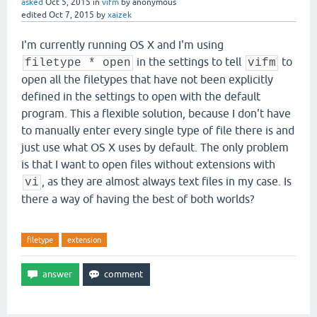
asked
Oct 5, 2015
in
vifm
by
anonymous
edited
Oct 7, 2015
by
xaizek
I'm currently running OS X and I'm using
in the settings to tell
to
filetype * open
vifm
open all the filetypes that have not been explicitly
defined in the settings to open with the default
program. This a flexible solution, because I don't have
to manually enter every single type of file there is and
just use what OS X uses by default. The only problem
is that I want to open files without extensions with
, as they are almost always text files in my case. Is
vi
there a way of having the best of both worlds?
filetype
extension