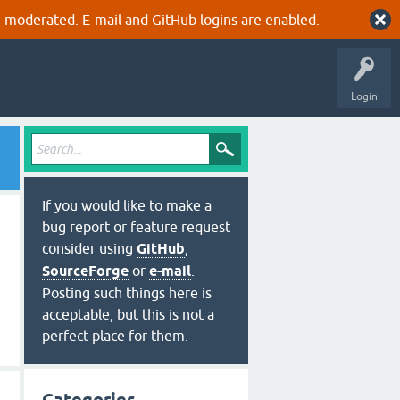
 moderated. E-mail and GitHub logins are enabled.
Login
If you would like to make a
bug report or feature request
consider using
GitHub
,
SourceForge
or
e-mail
.
Posting such things here is
acceptable, but this is not a
perfect place for them.