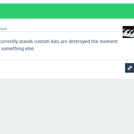
aizek
 currently stands custom lists are destroyed the moment
 something else.