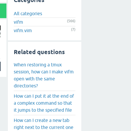
Categories
All categories
(566)
vifm
(7)
vifm.vim
Related questions
When restoring a tmux
session, how can I make vifm
open with the same
directories?
How can I put it at the end of
a complex command so that
it jumps to the specified file
How can I create a new tab
right next to the current one