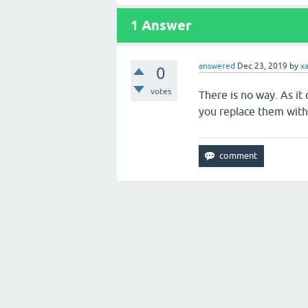
1
Answer
answered
Dec 23, 2019
by
x
0
votes
There is no way. As it
you replace them with