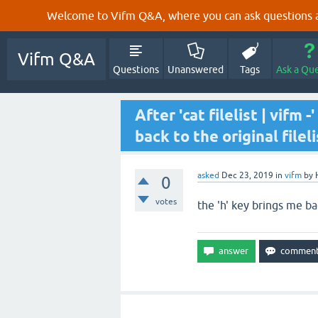
Welcome to Vifm Q&A, where you can ask questions ab
Vifm Q&A
Questions
Unanswered
Tags
Ask a Qu
After 'cat filelist | vifm
back to the original fileli
asked
Dec 23, 2019
in
vifm
by
0
votes
the 'h' key brings me bac