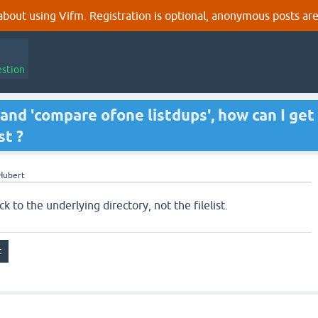
out using Vifm. Registration is optional, anonymous posts are
estion
 -' and 'compare ofone listdups', how can I get
st ?
Hubert
k to the underlying directory, not the filelist.