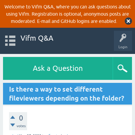
Welcome to Vifm Q&A, where you can ask questions about
using Vifm. Registration is optional, anonymous posts are
moderated. E-mail and GitHub logins are enabled.
Vifm Q&A
Login
Ask a Question
Is there a way to set different
fileviewers depending on the folder?
0
votes