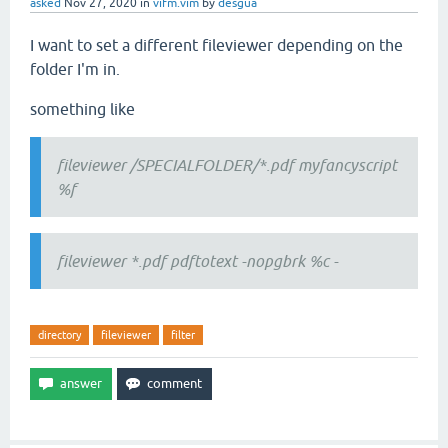
asked
Nov 27, 2020
in
vifm.vim
by
desgua
I want to set a different fileviewer depending on the
folder I'm in.
something like
fileviewer /SPECIALFOLDER/*.pdf myfancyscript
%f
fileviewer *.pdf pdftotext -nopgbrk %c -
directory
fileviewer
filter