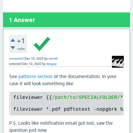
1
Answer
+1
vote
answered
Dec 10, 2020
by
xaizek
selected
Dec 10, 2020
by
desgua
See
patterns section
of the documentation. In your
case it will look something like:
fileviewer {{
/path/to
/SPECIALFOLDER/
*.
pd
fileviewer 
*.
pdf pdftotext -nopgbrk 
%c
P.S. Looks like notification email got lost, saw the
question just now.