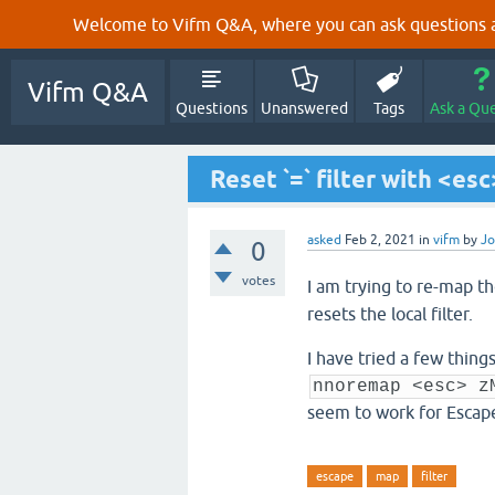
Welcome to Vifm Q&A, where you can ask questions ab
Vifm Q&A
Questions
Unanswered
Tags
Ask a Qu
Reset `=` filter with <esc
asked
Feb 2, 2021
in
vifm
by
J
0
votes
I am trying to re-map t
resets the local filter.
I have tried a few thin
nnoremap <esc> z
seem to work for Escap
escape
map
filter