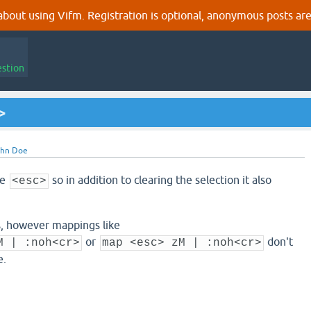
out using Vifm. Registration is optional, anonymous posts are
estion
>
ohn Doe
he
so in addition to clearing the selection it also
<esc>
gs, however mappings like
or
don't
M | :noh<cr>
map <esc> zM | :noh<cr>
e.