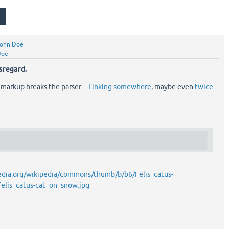
ohn Doe
Doe
sregard.
 markup breaks the parser....
Linking somewhere
, maybe even
twice
edia.org/wikipedia/commons/thumb/b/b6/Felis_catus-
elis_catus-cat_on_snow.jpg