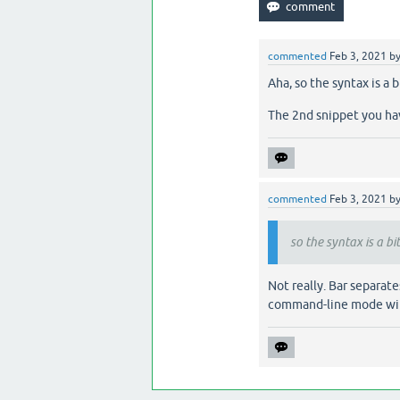
commented
Feb 3, 2021
b
Aha, so the syntax is a
The 2nd snippet you hav
commented
Feb 3, 2021
b
so the syntax is a bi
Not really. Bar separa
command-line mode w