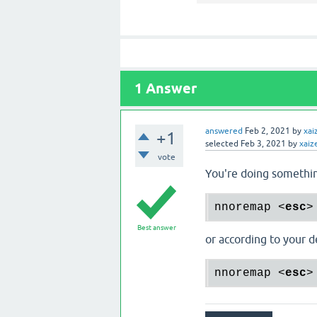
1
Answer
answered
Feb 2, 2021
by
xai
+1
selected
Feb 3, 2021
by
xaiz
vote
You're doing somethin
nnoremap 
<
esc
>
Best answer
or according to your de
nnoremap 
<
esc
>