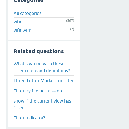
Categories
All categories
(567)
vifm
(7)
vifm.vim
Related questions
What's wrong with these
filter command definitions?
Three Letter Marker for filter
Filter by file permission
show if the current view has
filter
Filter indicator?