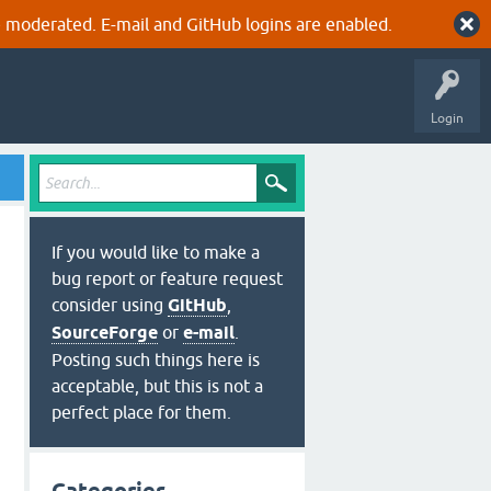
 moderated. E-mail and GitHub logins are enabled.
Login
If you would like to make a
bug report or feature request
consider using
GitHub
,
SourceForge
or
e-mail
.
Posting such things here is
acceptable, but this is not a
perfect place for them.