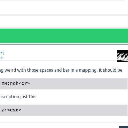
zek
ek
g weird with those spaces and bar in a mapping. It should be
 zM:noh
<
cr
>
scription just this
 zr
<
esc
>