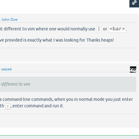
y
John Doe
 bit different to vim where one would normally use
|
or
<bar>
.
e provided is exactly what I was looking for. Thanks heaps!
y
xaizek
t different to vim
tes command-line commands, when you in normal mode you just enter
ith
, enter command and run it.
: