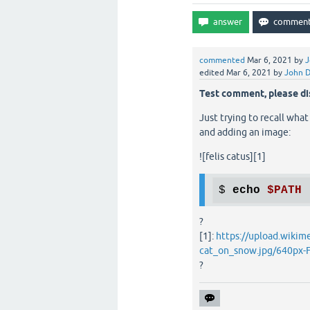
commented
Mar 6, 2021
by
J
edited
Mar 6, 2021
by
John 
Test comment, please di
Just trying to recall what
and adding an image:
![felis catus][1]
$ 
echo
$PATH
?
[1]:
https://upload.wikim
cat_on_snow.jpg/640px-F
?