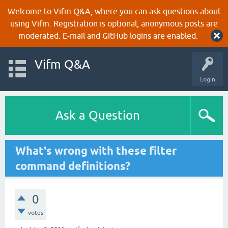
Welcome to Vifm Q&A, where you can ask questions about
using Vifm. Registration is optional, anonymous posts are
moderated. E-mail and GitHub logins are enabled.
Vifm Q&A
Login
Ask a Question
What's wrong with these filter
command definitions?
0
votes