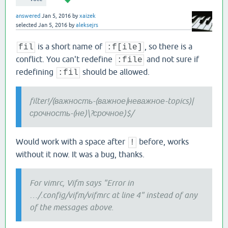
answered
Jan 5, 2016
by
xaizek
selected
Jan 5, 2016
by
aleksejrs
is a short name of
, so there is a
fil
:f[ile]
conflict. You can't redefine
and not sure if
:file
redefining
should be allowed.
:fil
filter!/(важность-(важное|неважное-topics)|
срочность-(не)\?срочное)$/
Would work with a space after
before, works
!
without it now. It was a bug, thanks.
For vimrc, Vifm says "Error in
…/.config/vifm/vifmrc at line 4" instead of any
of the messages above.