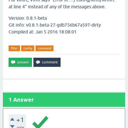
at line 4" instead of any of the messages above.
Version: 0.8.1-beta
Git info: v0.8.1-beta-27-gdb756b67a597-dirty
Compiled at: Jan 5 2016 18:08:01
filter
config
command
1
Answer
+1
vote