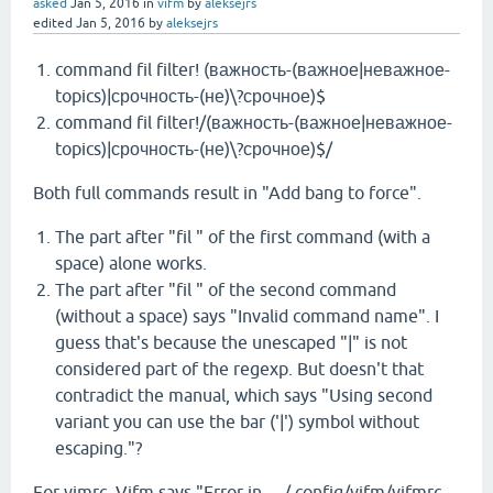
asked
Jan 5, 2016
in
vifm
by
aleksejrs
edited
Jan 5, 2016
by
aleksejrs
command fil filter! (важность-(важное|неважное-
topics)|срочность-(не)\?срочное)$
command fil filter!/(важность-(важное|неважное-
topics)|срочность-(не)\?срочное)$/
Both full commands result in "Add bang to force".
The part after "fil " of the first command (with a
space) alone works.
The part after "fil " of the second command
(without a space) says "Invalid command name". I
guess that's because the unescaped "|" is not
considered part of the regexp. But doesn't that
contradict the manual, which says "Using second
variant you can use the bar ('|') symbol without
escaping."?
For vimrc, Vifm says "Error in …/.config/vifm/vifmrc