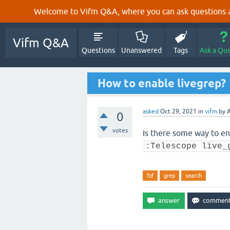
Welcome to Vifm Q&A, where you can ask questions ab
Vifm Q&A
Questions
Unanswered
Tags
Ask a Qu
How to enable livegrep?
asked
Oct 29, 2021
in
vifm
by
A
0
votes
Is there some way to en
:Telescope live_
fzf
grep
search