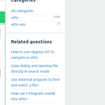
Categories
All categories
(566)
vifm
(7)
vifm.vim
Related questions
How to use ripgrep+fzf to
navigate in vifm
Grep dialog and opening file
directly in search mode
Use external program to find
and select a file?
How can I integrate zoxide
into vifm?