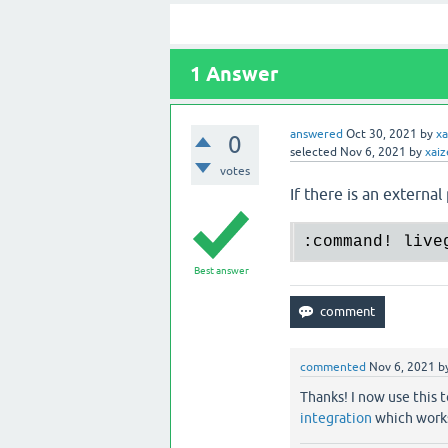
1
Answer
answered
Oct 30, 2021
by
xa
0
selected
Nov 6, 2021
by
xaiz
votes
If there is an external
:command! live
Best answer
commented
Nov 6, 2021
b
Thanks! I now use this
integration
which works