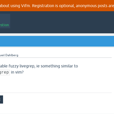
out using Vifm. Registration is optional, anonymous posts are
estion
xel Dahlberg
able fuzzy livegrep, ie something similar to
in vim?
grep