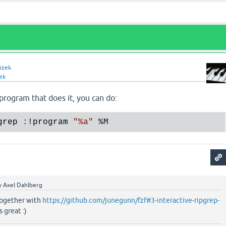
izek
ek
 program that does it, you can do:
grep :!program 
"
%a
"
%M
y
Axel Dahlberg
 together with
https://github.com/junegunn/fzf#3-interactive-ripgrep-
 great :)