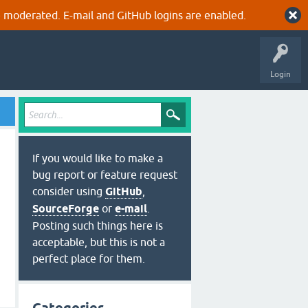
 moderated. E-mail and GitHub logins are enabled.
Login
If you would like to make a
bug report or feature request
consider using
GitHub
,
SourceForge
or
e-mail
.
Posting such things here is
acceptable, but this is not a
perfect place for them.