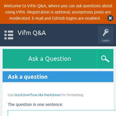
Welcome to Vifm Q&A, where you can ask questions about
using Vifm. Registration is optional, anonymous posts are
moderated. E-mail and GitHub logins are enabled.
Vifm Q&A
Login
Ask a Question
Ask a question
Use
StackOverflow-like Markdown
for formatting.
The question in one sentence: