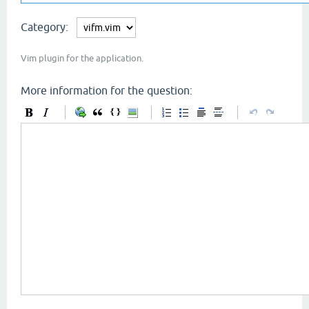
Category:
Vim plugin for the application.
More information for the question: