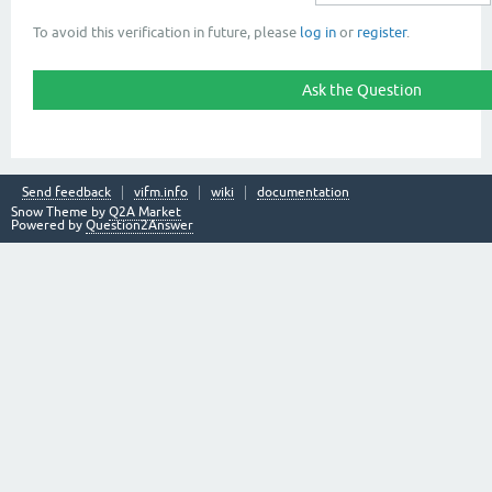
To avoid this verification in future, please
log in
or
register
.
Send feedback
vifm.info
wiki
documentation
Snow Theme by
Q2A Market
Powered by
Question2Answer