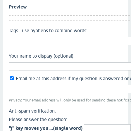
Preview
Tags - use hyphens to combine words:
Your name to display (optional):
Email me at this address if my question is answered o
Privacy: Your email address will only be used for sending these notificat
Anti-spam verification:
Please answer the question:
"j" key moves you ...(single word)