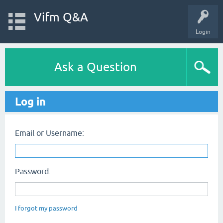
Vifm Q&A
Login
Ask a Question
Log in
Email or Username:
Password:
I forgot my password