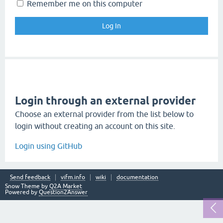
Remember me on this computer
Login through an external provider
Choose an external provider from the list below to
login without creating an account on this site.
Login using GitHub
Send feedback
vifm.info
wiki
documentation
Snow Theme by
Q2A Market
Powered by
Question2Answer