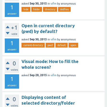
Sep 30, 2015
asked
in
vifm
by
anonymous
1
hide
folder
directory
dotfiles
answer
Open in current directory
+1
(pwd) by default?
vote
Sep 30, 2015
asked
in
vifm
by
anonymous
1
current-directory
pwd
default
open
answer
Visual mode: How to fill the
0
whole screen?
votes
Sep 29, 2015
asked
in
vifm
by
anonymous
1
answer
Displaying content of
0
selected directory/folder
votes