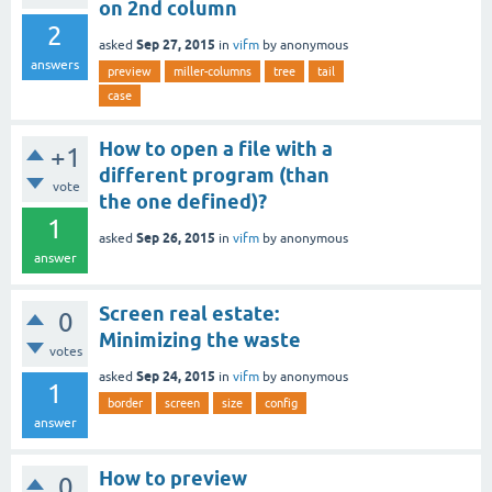
on 2nd column
2
Sep 27, 2015
asked
in
vifm
by
anonymous
answers
preview
miller-columns
tree
tail
case
How to open a file with a
+1
different program (than
vote
the one defined)?
1
Sep 26, 2015
asked
in
vifm
by
anonymous
answer
Screen real estate:
0
Minimizing the waste
votes
Sep 24, 2015
asked
in
vifm
by
anonymous
1
border
screen
size
config
answer
How to preview
0