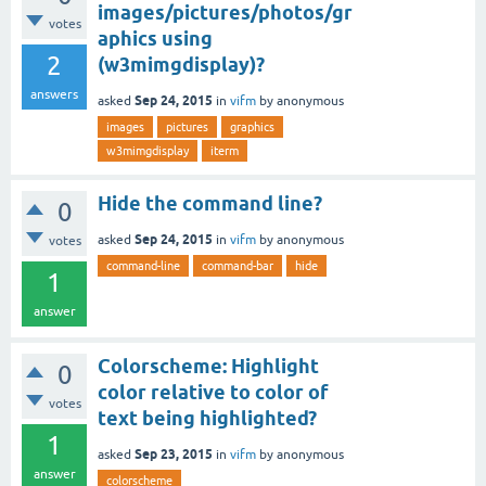
images/pictures/photos/gr
votes
aphics using
2
(w3mimgdisplay)?
answers
Sep 24, 2015
asked
in
vifm
by
anonymous
images
pictures
graphics
w3mimgdisplay
iterm
Hide the command line?
0
Sep 24, 2015
asked
in
vifm
by
anonymous
votes
command-line
command-bar
hide
1
answer
Colorscheme: Highlight
0
color relative to color of
votes
text being highlighted?
1
Sep 23, 2015
asked
in
vifm
by
anonymous
answer
colorscheme