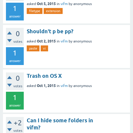
Oct 5, 2015
asked
in
vifm
by
anonymous
1
filetype
extension
answer
Shouldn't p be pp?
0
Oct 2, 2015
asked
in
vifm
by
anonymous
votes
paste
vi
1
answer
Trash on OS X
0
Oct 1, 2015
asked
in
vifm
by
anonymous
votes
1
answer
Can I hide some folders in
+2
vifm?
votes