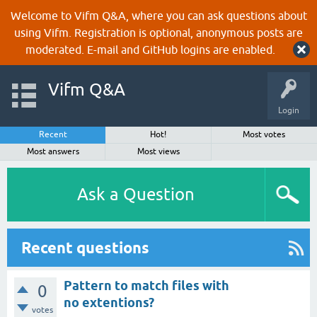
Welcome to Vifm Q&A, where you can ask questions about
using Vifm. Registration is optional, anonymous posts are
moderated. E-mail and GitHub logins are enabled.
Vifm Q&A
Login
Recent
Hot!
Most votes
Most answers
Most views
Ask a Question
Recent questions
Pattern to match files with
0
no extentions?
votes