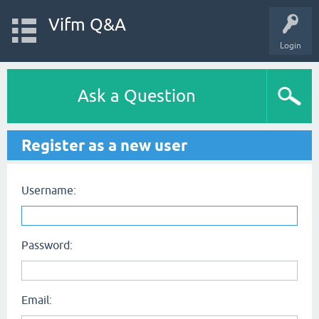
Vifm Q&A
Login
Ask a Question
Register as a new user
Username:
Password:
Email: