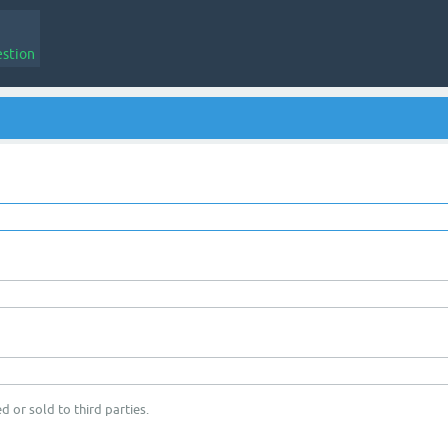
estion
d or sold to third parties.