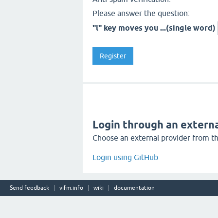
Please answer the question:
"l" key moves you ...(single word)
Login through an externa
Choose an external provider from the
Login using GitHub
Send feedback
vifm.info
wiki
documentation