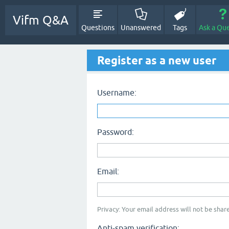
Vifm Q&A
Questions
Unanswered
Tags
Ask a Qu
Register as a new user
Username:
Password:
Email:
Privacy: Your email address will not be share
Anti-spam verification: