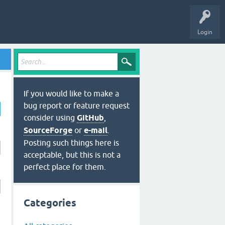
Login
If you would like to make a
bug report or feature request
consider using
GitHub
,
SourceForge
or
e-mail
.
Posting such things here is
acceptable, but this is not a
perfect place for them.
Categories