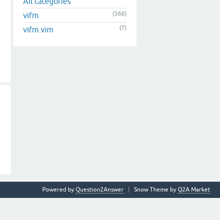
All categories
(566)
vifm
(7)
vifm.vim
Powered by
Question2Answer
Snow Theme by
Q2A Market