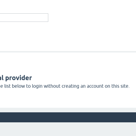
l provider
 list below to login without creating an account on this site.