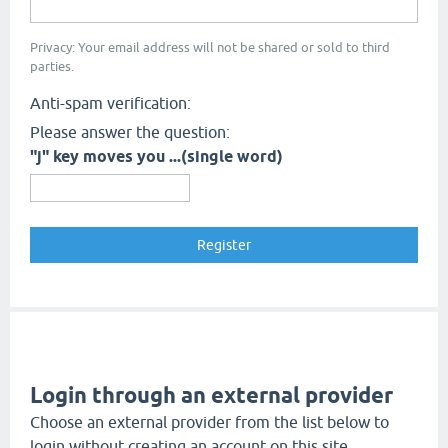
Privacy: Your email address will not be shared or sold to third
parties.
Anti-spam verification:
Please answer the question:
"j" key moves you ...(single word)
Login through an external provider
Choose an external provider from the list below to
login without creating an account on this site.