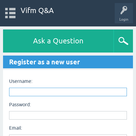
Vifm Q&A
Login
Ask a Question
Register as a new user
Username:
Password:
Email: