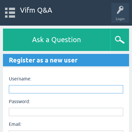
Vifm Q&A
Login
Ask a Question
Register as a new user
Username:
Password:
Email: