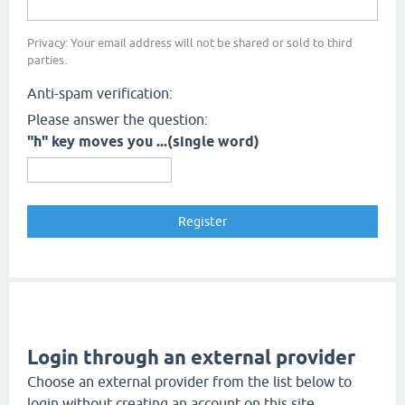
Privacy: Your email address will not be shared or sold to third
parties.
Anti-spam verification:
Please answer the question:
"h" key moves you ...(single word)
Login through an external provider
Choose an external provider from the list below to
login without creating an account on this site.