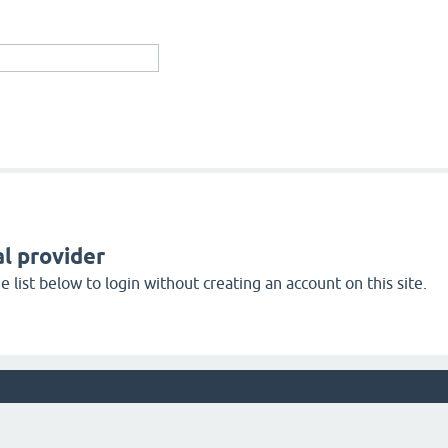
l provider
 list below to login without creating an account on this site.