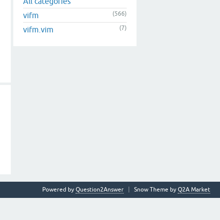
All categories
(566)
vifm
(7)
vifm.vim
Powered by
Question2Answer
Snow Theme by
Q2A Market