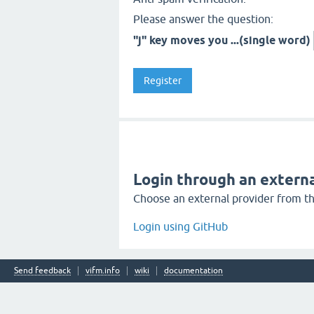
Please answer the question:
"j" key moves you ...(single word)
Login through an externa
Choose an external provider from the
Login using GitHub
Send feedback
vifm.info
wiki
documentation