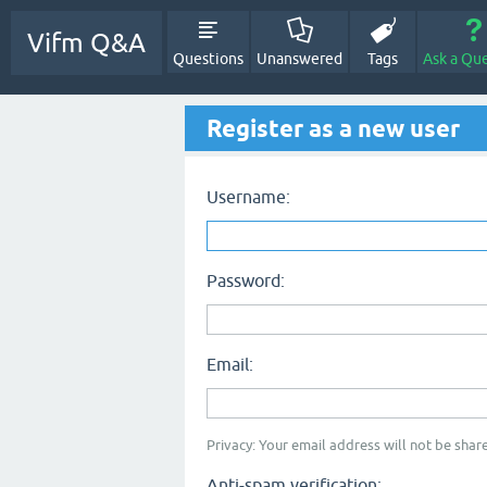
Vifm Q&A
Questions
Unanswered
Tags
Ask a Qu
Register as a new user
Username:
Password:
Email:
Privacy: Your email address will not be share
Anti-spam verification: