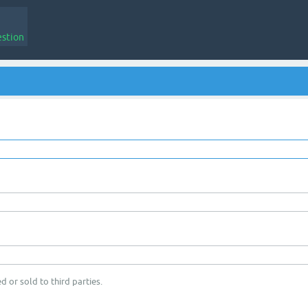
estion
d or sold to third parties.