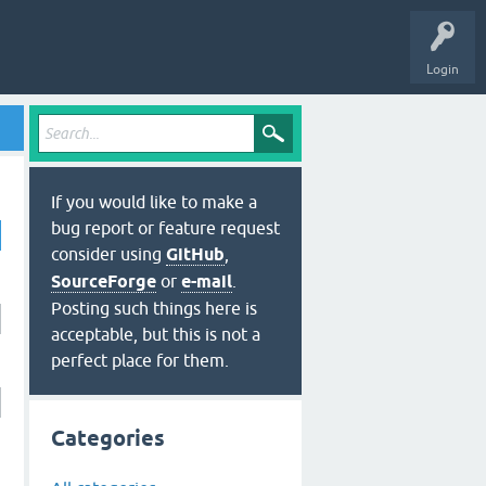
Login
If you would like to make a
bug report or feature request
consider using
GitHub
,
SourceForge
or
e-mail
.
Posting such things here is
acceptable, but this is not a
perfect place for them.
Categories