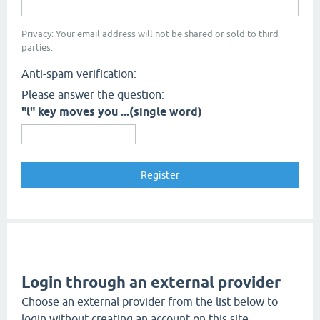
Privacy: Your email address will not be shared or sold to third
parties.
Anti-spam verification:
Please answer the question:
"l" key moves you ...(single word)
Login through an external provider
Choose an external provider from the list below to
login without creating an account on this site.