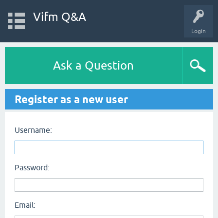
Vifm Q&A
Login
Ask a Question
Register as a new user
Username:
Password:
Email: