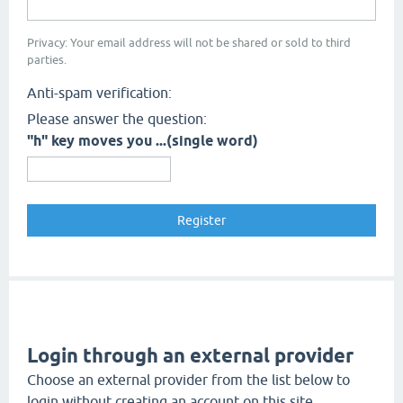
Privacy: Your email address will not be shared or sold to third
parties.
Anti-spam verification:
Please answer the question:
"h" key moves you ...(single word)
Login through an external provider
Choose an external provider from the list below to
login without creating an account on this site.