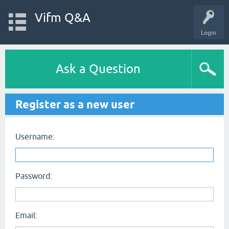
Vifm Q&A
Login
Ask a Question
Register as a new user
Username:
Password:
Email: