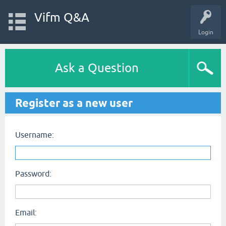
Vifm Q&A
Login
Ask a Question
Register as a new user
Username:
Password:
Email: