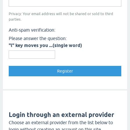
Privacy: Your email address will not be shared or sold to third
parties.
Anti-spam verification:
Please answer the question:
"l" key moves you ...(single word)
Login through an external provider
Choose an external provider from the list below to
login without creating an account on this site.