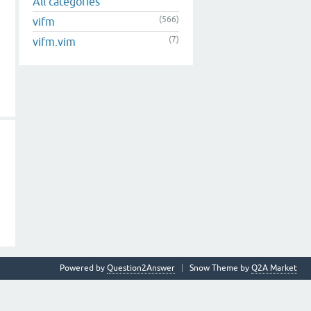
All categories
(566)
vifm
(7)
vifm.vim
Powered by
Question2Answer
Snow Theme by
Q2A Market