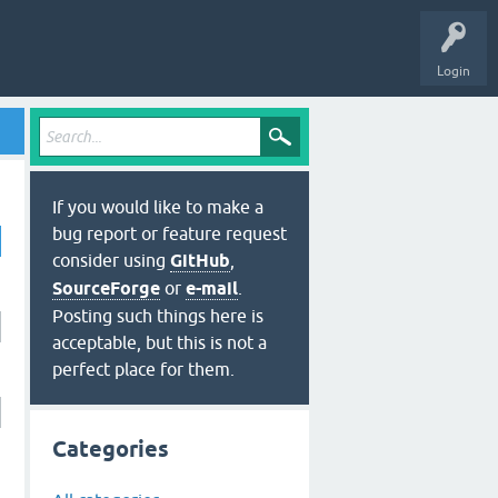
Login
If you would like to make a
bug report or feature request
consider using
GitHub
,
SourceForge
or
e-mail
.
Posting such things here is
acceptable, but this is not a
perfect place for them.
Categories