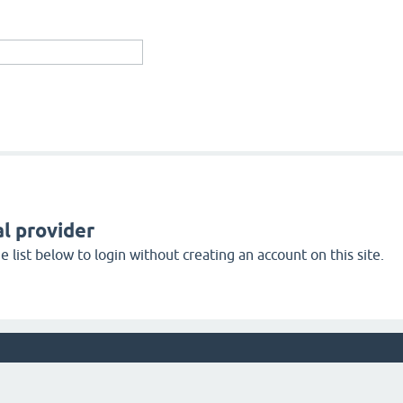
l provider
 list below to login without creating an account on this site.