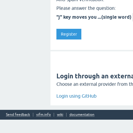
Please answer the question:
"j" key moves you ...(single word)
Login through an externa
Choose an external provider from the
Login using GitHub
Send feedback
vifm.info
wiki
documentation