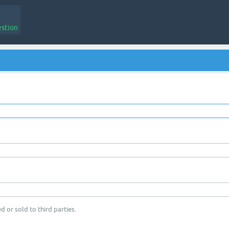
estion
d or sold to third parties.