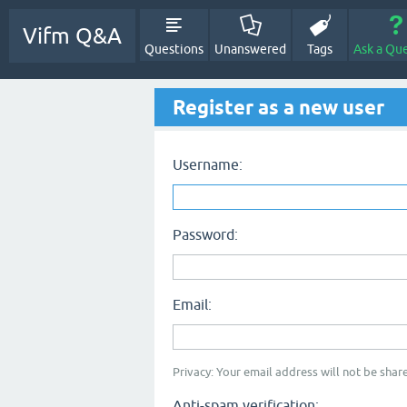
Vifm Q&A
Questions
Unanswered
Tags
Ask a Qu
Register as a new user
Username:
Password:
Email:
Privacy: Your email address will not be share
Anti-spam verification: