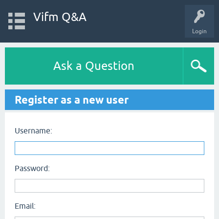
Vifm Q&A
Login
Ask a Question
Register as a new user
Username:
Password:
Email: