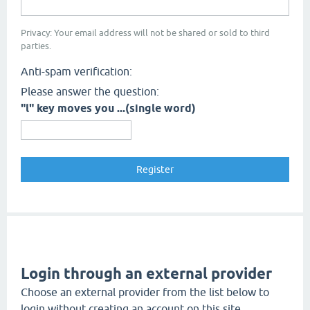
Privacy: Your email address will not be shared or sold to third
parties.
Anti-spam verification:
Please answer the question:
"l" key moves you ...(single word)
Login through an external provider
Choose an external provider from the list below to
login without creating an account on this site.