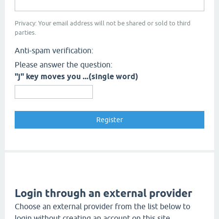
Privacy: Your email address will not be shared or sold to third
parties.
Anti-spam verification:
Please answer the question:
"j" key moves you ...(single word)
Login through an external provider
Choose an external provider from the list below to
login without creating an account on this site.