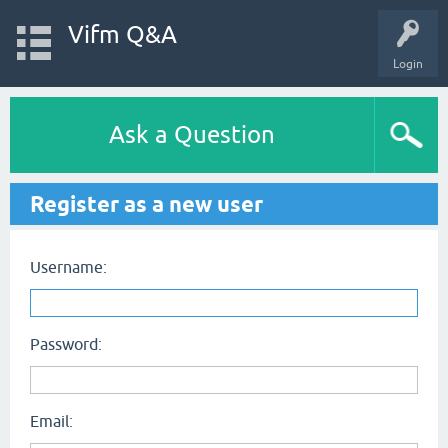
Vifm Q&A
Login
Ask a Question
Register as a new user
Username:
Password:
Email: