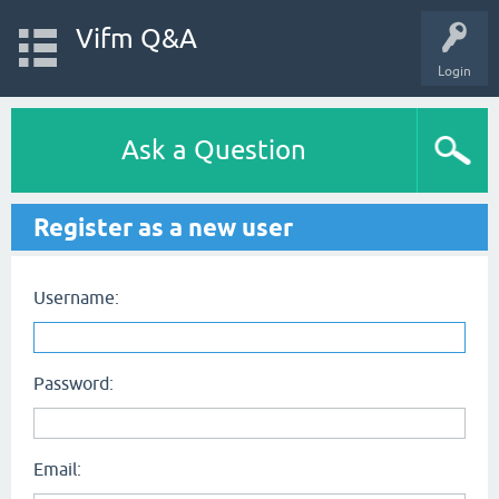
Vifm Q&A
Login
Ask a Question
Register as a new user
Username:
Password:
Email: