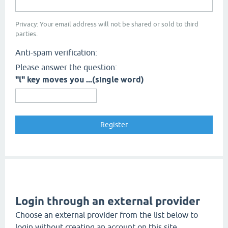
Privacy: Your email address will not be shared or sold to third
parties.
Anti-spam verification:
Please answer the question:
"l" key moves you ...(single word)
Login through an external provider
Choose an external provider from the list below to
login without creating an account on this site.