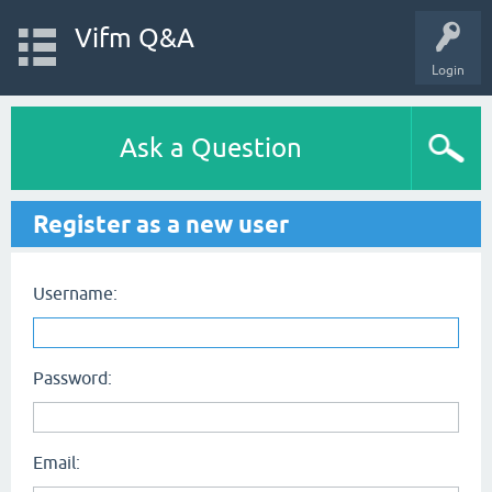
Vifm Q&A
Login
Ask a Question
Register as a new user
Username:
Password:
Email: