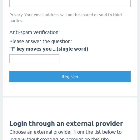
Privacy: Your email address will not be shared or sold to third
parties.
Anti-spam verification:
Please answer the question:
"l" key moves you ...(single word)
Login through an external provider
Choose an external provider from the list below to
login without creating an account on this site.