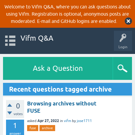
Welcome to Vifm Q&A, where you can ask questions about
using Vifm. Registration is optional, anonymous posts are
moderated. E-mail and GitHub logins are enabled.
Vifm Q&A
Login
Ask a Question
Recent questions tagged archive
Browsing archives without
0
FUSE
votes
Apr 27, 2022
asked
in
vifm
by
jose1711
1
fuse
archive
answer