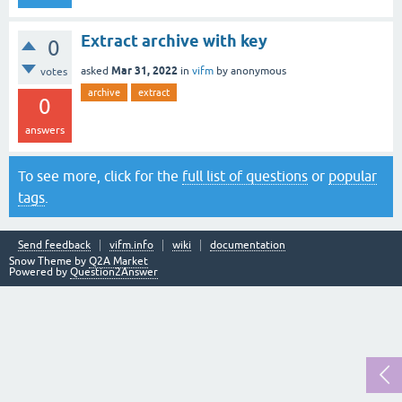
Extract archive with key
0
Mar 31, 2022
asked
in
vifm
by
anonymous
votes
archive
extract
0
answers
To see more, click for the
full list of questions
or
popular
tags
.
Send feedback
vifm.info
wiki
documentation
Snow Theme by
Q2A Market
Powered by
Question2Answer