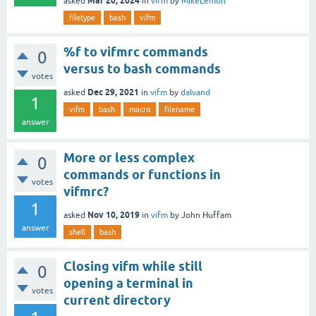
Mar 20, 2024
asked
in
vifm
by
MikeLemon
filetype
bash
vifm
%f to vifmrc commands
0
versus to bash commands
votes
Dec 29, 2021
asked
in
vifm
by
dalvand
1
vifm
bash
macro
filename
answer
More or less complex
0
commands or functions in
votes
vifmrc?
1
Nov 10, 2019
asked
in
vifm
by
John Huffam
answer
shell
bash
Closing vifm while still
0
opening a terminal in
votes
current directory