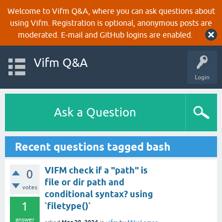
Welcome to Vifm Q&A, where you can ask questions about
using Vifm. Registration is optional, anonymous posts are
moderated. E-mail and GitHub logins are enabled.
Vifm Q&A
Login
Ask a Question
Recent questions tagged bash
VIFM check if a "path" is
0
file or dir path and
votes
conditional syntax? using
1
`filetype()`
answer