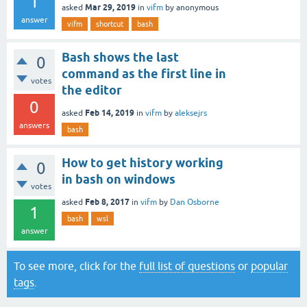
1
Mar 29, 2019
asked
in
vifm
by
anonymous
answer
vifm
shortcut
bash
Bash shows the last
0
command as the first line in
votes
the editor
0
Feb 14, 2019
asked
in
vifm
by
aleksejrs
answers
bash
How to get history working
0
in bash on windows
votes
Feb 8, 2017
asked
in
vifm
by
Dan Osborne
1
bash
wsl
answer
To see more, click for the
full list of questions
or
popular
tags
.