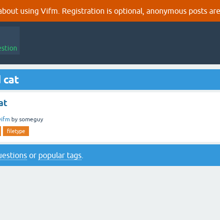
out using Vifm. Registration is optional, anonymous posts are
estion
 cat
at
vifm
by
someguy
filetype
questions
or
popular tags
.