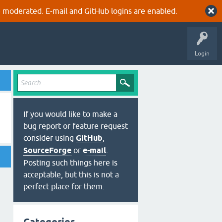
 moderated. E-mail and GitHub logins are enabled.
Login
If you would like to make a
bug report or feature request
consider using
GitHub
,
SourceForge
or
e-mail
.
Posting such things here is
acceptable, but this is not a
perfect place for them.