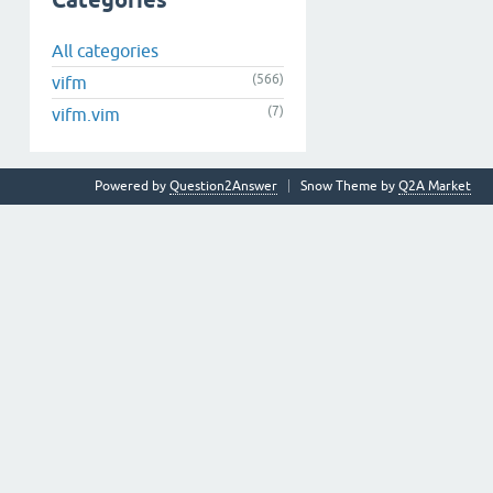
Categories
All categories
(566)
vifm
(7)
vifm.vim
Powered by
Question2Answer
Snow Theme by
Q2A Market