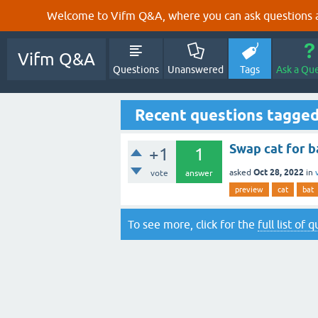
Welcome to Vifm Q&A, where you can ask questions ab
Vifm Q&A
Questions
Unanswered
Tags
Ask a Qu
Recent questions tagged
Swap cat for b
+1
1
Oct 28, 2022
asked
in
vote
answer
preview
cat
bat
To see more, click for the
full list of 