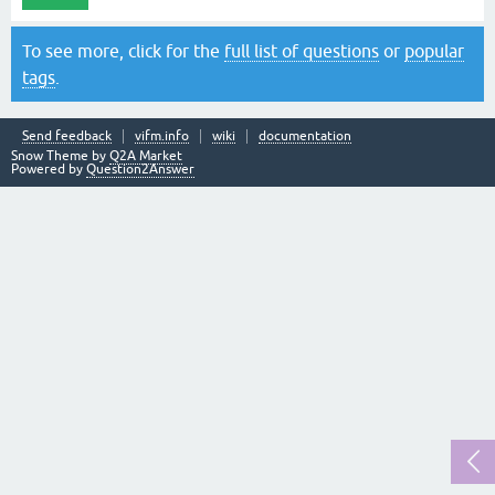
To see more, click for the
full list of questions
or
popular
tags
.
Send feedback
vifm.info
wiki
documentation
Snow Theme by
Q2A Market
Powered by
Question2Answer