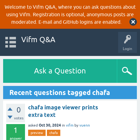
Welcome to Vifm Q&A, where you can ask questions about
using Vifm. Registration is optional, anonymous posts are
moderated. E-mail and GitHub logins are enabled.
Vifm Q&A
Login
Ask a Question
Recent questions tagged chafa
chafa image viewer prints
0
extra text
votes
Oct 30, 2024
asked
in
vifm
by
vuenn
1
preview
chafa
answer