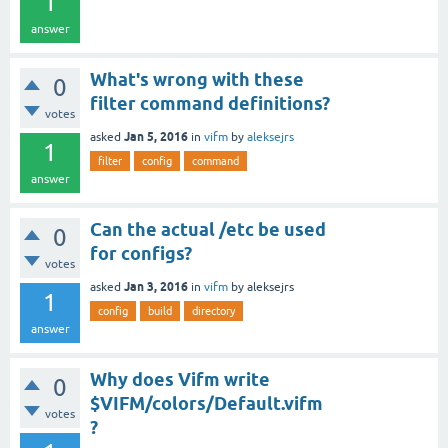
1
answer
What's wrong with these
0
filter command definitions?
votes
Jan 5, 2016
asked
in
vifm
by
aleksejrs
1
filter
config
command
answer
Can the actual /etc be used
0
for configs?
votes
Jan 3, 2016
asked
in
vifm
by
aleksejrs
1
config
build
directory
answer
Why does Vifm write
0
$VIFM/colors/Default.vifm
votes
?