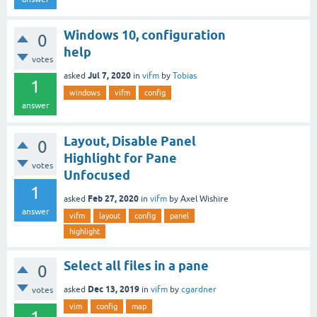
Windows 10, configuration
0
help
votes
Jul 7, 2020
asked
in
vifm
by
Tobias
1
windows
vifm
config
answer
Layout, Disable Panel
0
Highlight for Pane
votes
Unfocused
1
Feb 27, 2020
asked
in
vifm
by
Axel Wishire
answer
vifm
layout
config
panel
highlight
Select all files in a pane
0
Dec 13, 2019
asked
in
vifm
by
cgardner
votes
vim
config
map