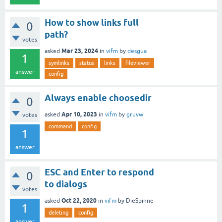
How to show links full
0
path?
votes
Mar 23, 2024
asked
in
vifm
by
desgua
1
symlinks
status
links
fileviewer
answer
config
Always enable choosedir
0
Apr 10, 2023
asked
in
vifm
by
gruvw
votes
command
config
1
answer
ESC and Enter to respond
0
to dialogs
votes
Oct 22, 2020
asked
in
vifm
by
DieSpinne
1
deleting
config
answer