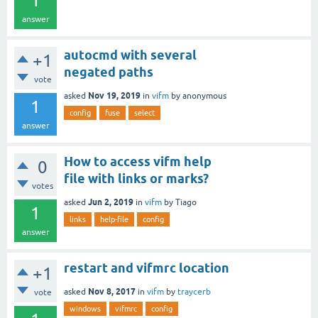
1
answer
autocmd with several
+1
negated paths
vote
Nov 19, 2019
asked
in
vifm
by
anonymous
1
config
fuse
select
answer
How to access vifm help
0
file with links or marks?
votes
Jun 2, 2019
asked
in
vifm
by
Tiago
1
links
help-file
config
answer
restart and vifmrc location
+1
Nov 8, 2017
asked
in
vifm
by
traycerb
vote
windows
vifmrc
config