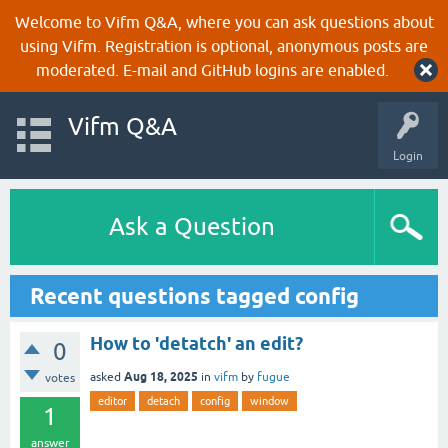
Welcome to Vifm Q&A, where you can ask questions about
using Vifm. Registration is optional, anonymous posts are
moderated. E-mail and GitHub logins are enabled.
Vifm Q&A
Login
Ask a Question
Recent questions tagged config
How to 'detatch' an edit?
0
Aug 18, 2025
asked
in
vifm
by
fugue
votes
editor
detach
config
window
1
answer