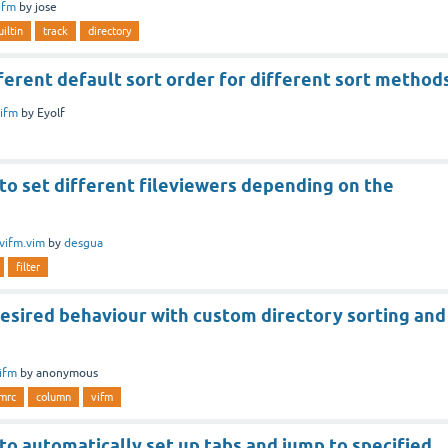
ifm
by
jose
uiltin
track
directory
ferent default sort order for different sort method
ifm
by
Eyolf
 to set different fileviewers depending on the
vifm.vim
by
desgua
filter
esired behaviour with custom directory sorting and
ifm
by
anonymous
fmrc
column
vifm
 to automatically set up tabs and jump to specified