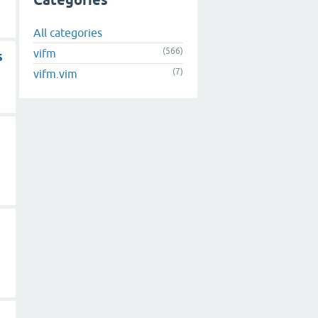
Categories
All categories
(566)
vifm
s
(7)
vifm.vim