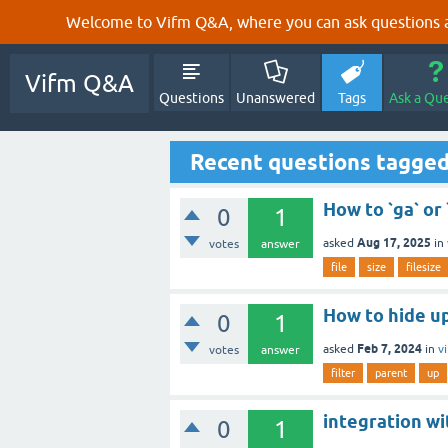
Welcome to Vifm Q&A, where you can ask questions ab
Vifm Q&A
Questions
Unanswered
Tags
Ask a Qu
Recent questions tagged
How to `ga` or
0
1
Aug 17, 2025
asked
in
votes
answer
file
size
filesize
How to hide up
0
1
Feb 7, 2024
asked
in
v
votes
answer
filter
parent
up
integration wi
0
1