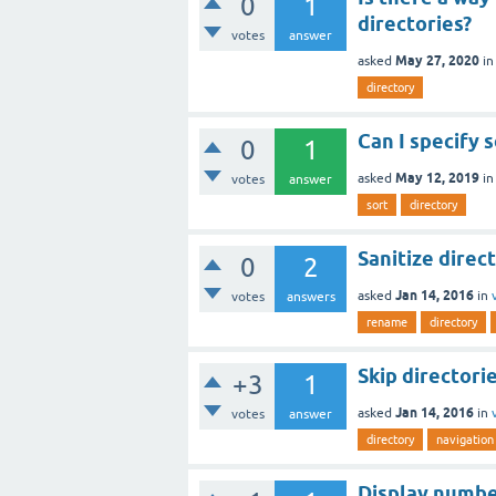
0
1
directories?
votes
answer
May 27, 2020
asked
i
directory
Can I specify 
0
1
May 12, 2019
asked
i
votes
answer
sort
directory
Sanitize direc
0
2
Jan 14, 2016
asked
in
votes
answers
rename
directory
Skip directori
+3
1
Jan 14, 2016
asked
in
votes
answer
directory
navigation
Display number