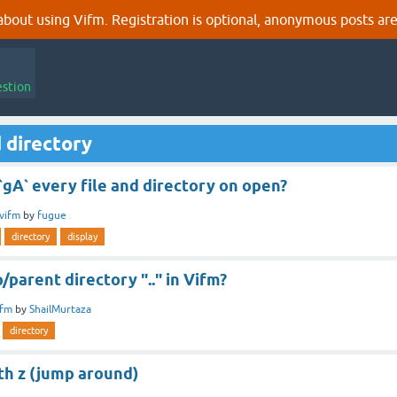
out using Vifm. Registration is optional, anonymous posts are
estion
 directory
 `gA` every file and directory on open?
vifm
by
fugue
directory
display
/parent directory ".." in Vifm?
ifm
by
ShailMurtaza
directory
th z (jump around)