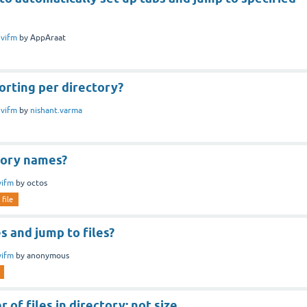
n
vifm
by
AppAraat
sorting per directory?
n
vifm
by
nishant.varma
tory names?
vifm
by
octos
file
es and jump to files?
vifm
by
anonymous
 of files in directory; not size