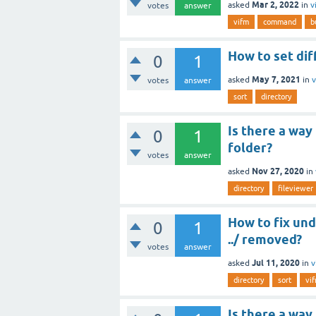
Mar 2, 2022
asked
in
v
votes
answer
vifm
command
b
How to set dif
0
1
May 7, 2021
asked
in
v
votes
answer
sort
directory
Is there a way
0
1
folder?
votes
answer
Nov 27, 2020
asked
in
directory
fileviewer
How to fix und
0
1
../ removed?
votes
answer
Jul 11, 2020
asked
in
v
directory
sort
vi
Is there a way