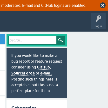
 moderated. E-mail and GitHub logins are enabled.
Login
If you would like to make a
bug report or feature request
consider using
GitHub
,
SourceForge
or
e-mail
.
Posting such things here is
acceptable, but this is not a
perfect place for them.