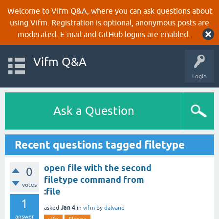
Welcome to Vifm Q&A, where you can ask questions about
using Vifm. Registration is optional, anonymous posts are
moderated. E-mail and GitHub logins are enabled.
Vifm Q&A
Login
Ask a Question
Recent questions tagged filetype
open file with the second
0
filetype command from
votes
:file
1
Jan 4
asked
in
vifm
by
dalvand
answer