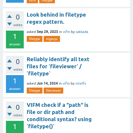
vifm
filetype
Look behind in filetype
0
regex pattern.
votes
Sep 29, 2025
asked
in
vifm
by
sakkada
1
filetype
regexps
answer
Reliably identify all text
0
files for `fileviewer` /
votes
`filetype`
1
Jun 14, 2024
asked
in
vifm
by
intelfx
answer
filetype
fileviewer
VIFM check if a "path" is
0
file or dir path and
votes
conditional syntax? using
1
`filetype()`