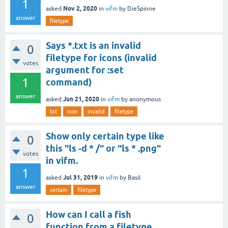
1
Nov 2, 2020
asked
in
vifm
by
DieSpinne
answer
filetype
Says *.txt is an invalid
0
filetype for icons (invalid
votes
argument for :set
1
command)
answer
Jun 21, 2020
asked
in
vifm
by
anonymous
txt
icon
invalid
filetype
Show only certain type like
0
this "ls -d * /" or "ls * .png"
votes
in vifm.
1
Jul 31, 2019
asked
in
vifm
by
Basil
answer
certain
filetype
How can I call a fish
0
function from a filetype