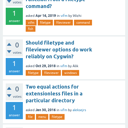
votes
command?
1
Apr 16, 2019
asked
in
vifm
by
Wizhi
answer
vifm
filetype
fileviewer
command
fish
Should filetype and
0
fileviewer options do work
votes
reliably on Cygwin?
1
Oct 29, 2018
asked
in
vifm
by
Alik
answer
filetype
fileviewer
windows
Two equal actions for
0
extensionless files in a
votes
particular directory
1
Jan 30, 2016
asked
in
vifm
by
aleksejrs
answer
file
menu
filetype