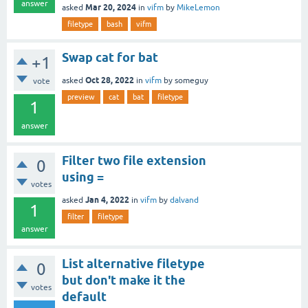
answer
Mar 20, 2024
asked
in
vifm
by
MikeLemon
filetype
bash
vifm
Swap cat for bat
+1
Oct 28, 2022
asked
in
vifm
by
someguy
vote
preview
cat
bat
filetype
1
answer
Filter two file extension
0
using =
votes
Jan 4, 2022
asked
in
vifm
by
dalvand
1
filter
filetype
answer
List alternative filetype
0
but don't make it the
votes
default