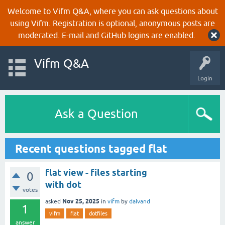
Welcome to Vifm Q&A, where you can ask questions about
using Vifm. Registration is optional, anonymous posts are
moderated. E-mail and GitHub logins are enabled.
Vifm Q&A
Login
Ask a Question
Recent questions tagged flat
flat view - files starting
0
with dot
votes
Nov 25, 2025
asked
in
vifm
by
dalvand
1
vifm
flat
dotfiles
answer