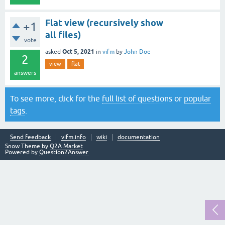
Flat view (recursively show
+1
all files)
vote
Oct 5, 2021
asked
in
vifm
by
John Doe
2
view
flat
answers
To see more, click for the
full list of questions
or
popular
tags
.
Send feedback
vifm.info
wiki
documentation
Snow Theme by
Q2A Market
Powered by
Question2Answer